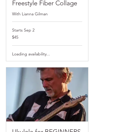
Freestyle Fiber Collage
With Lianna Gilman
Starts Sep 2
$45
$45
Loading availability...
Ukulele for BEGINNERS