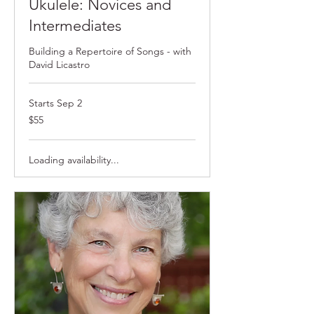
Ukulele: Novices and
Intermediates
Building a Repertoire of Songs - with
David Licastro
Starts Sep 2
55
$55
US
dollars
Loading availability...