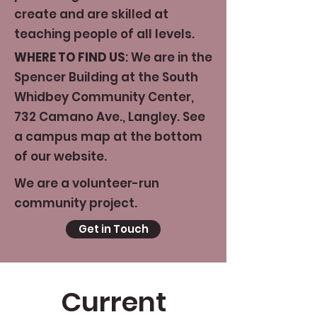
create and are skilled at
teaching people of all levels.
WHERE TO FIND US
: We are in the
Spencer Building at the South
Whidbey Community Center,
732 Camano Ave., Langley. See
a campus map at the bottom
of our website.
We are a volunteer-run
community project.
Get in Touch
Current