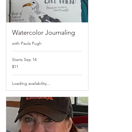
Watercolor Journaling
with Paula Pugh
Starts Sep 14
$11
$11
Loading availability...