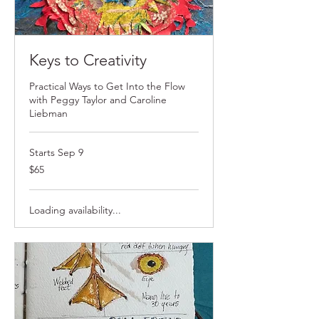
Keys to Creativity
Practical Ways to Get Into the Flow
with Peggy Taylor and Caroline
Liebman
Starts Sep 9
$65
$65
Loading availability...