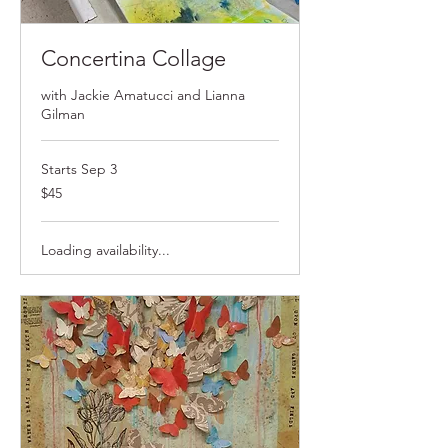
Concertina Collage
with Jackie Amatucci and Lianna
Gilman
Starts Sep 3
$45
$45
Loading availability...