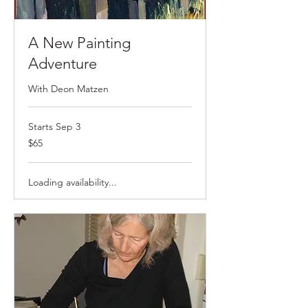
A New Painting
Adventure
With Deon Matzen
Starts Sep 3
$65
$65
Loading availability...