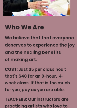
Who We Are
We believe that that everyone
deserves to experience the joy
and the healing benefits
of making art.
COST
: Just $5 per class hour:
that's $40 for an 8-hour, 4-
week class. If that is too much
for you, pay as you are able.
TEACHERS
: Our instructors are
practicing artists who love to