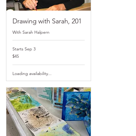
Drawing with Sarah, 201
With Sarah Halpern
Starts Sep 3
$45
$45
Loading availability...