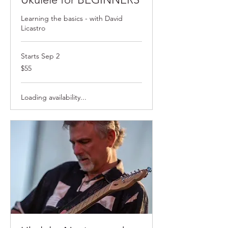
Learning the basics - with David
Licastro
Starts Sep 2
$55
$55
Loading availability...