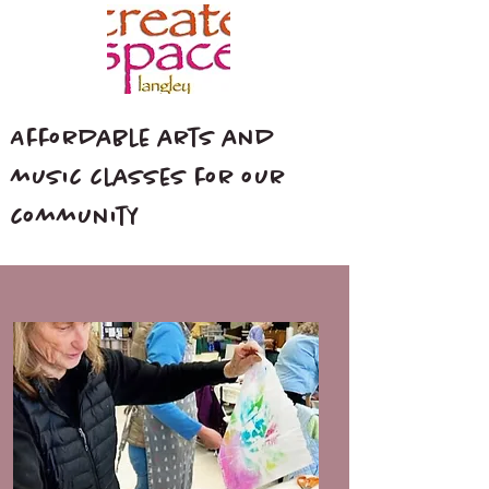
Affordable arts and
music classes for our
community