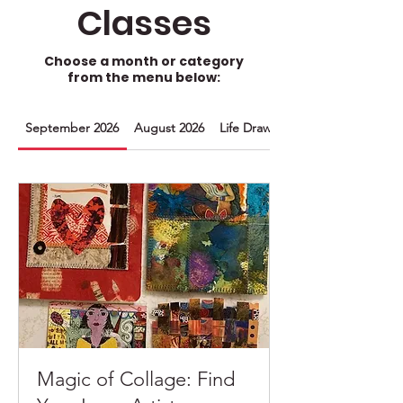
Classes
Choose a month or category
from the menu below:
September 2026
August 2026
Life Drawing
Magic of Collage: Find