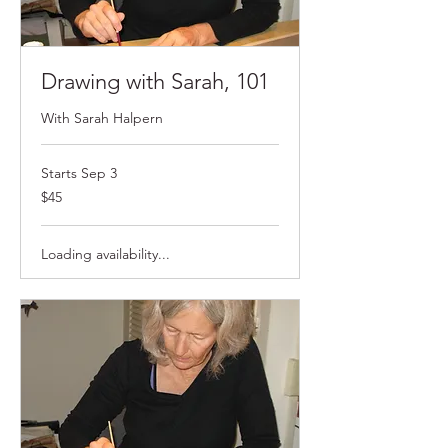
Drawing with Sarah, 101
With Sarah Halpern
Starts Sep 3
$45
$45
Loading availability...