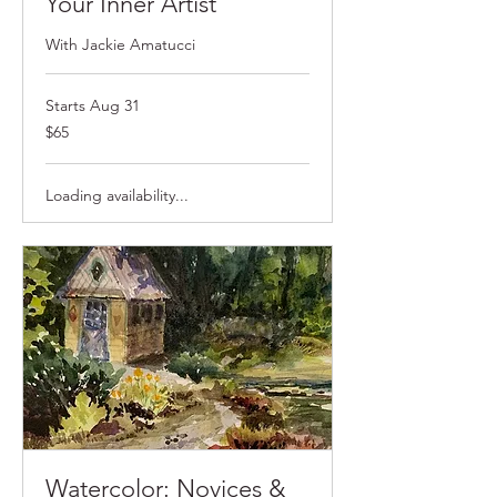
Your Inner Artist
With Jackie Amatucci
Starts Aug 31
$65
$65
Loading availability...
Watercolor: Novices &