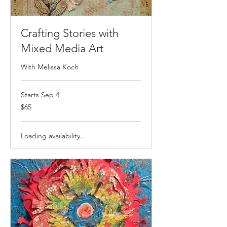
Crafting Stories with
Mixed Media Art
With Melissa Koch
Starts Sep 4
$65
$65
Loading availability...