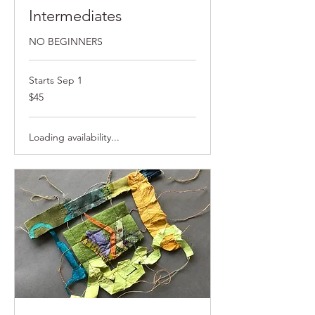
Intermediates
NO BEGINNERS
Starts Sep 1
$45
$45
Loading availability...