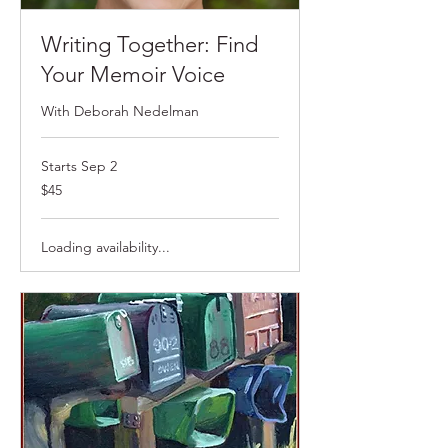
Writing Together: Find
Your Memoir Voice
With Deborah Nedelman
Starts Sep 2
$45
$45
Loading availability...