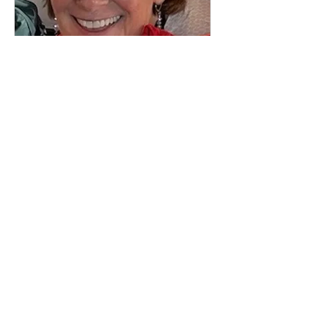
Telling Personal Stories
The Art and the Craft with Diane
Wyzga
Starts Sep 14
$65
$65
Loading availability...