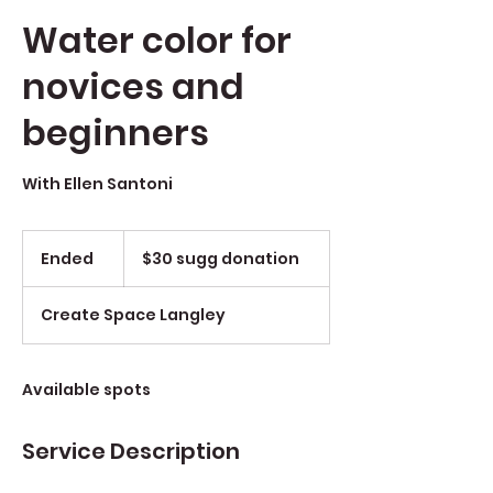
Water color for
novices and
beginners
With Ellen Santoni
$30
sugg
Ended
E
$30 sugg donation
donation
n
d
Create Space Langley
e
d
Available spots
Service Description