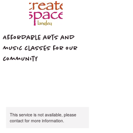
Affordable arts and
music classes for our
community
This service is not available, please
contact for more information.