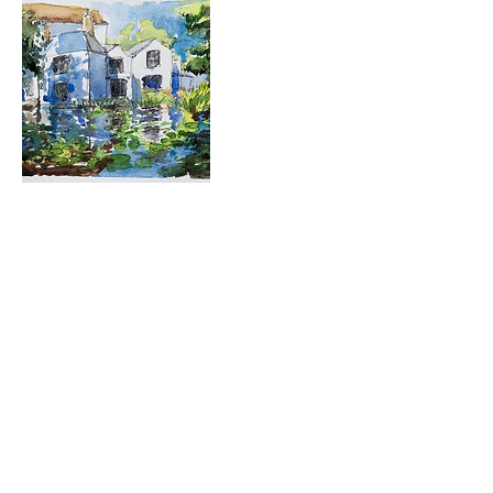
Contact Details
723 Camano Avenue, Langley, WA,
USA
360-632-7109
createspacelangley@gmail.com