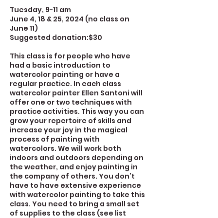
Tuesday, 9-11 am
June 4, 18 & 25, 2024 (no class on
June 11)
Suggested donation:$30
This class is for people who have
had a basic introduction to
watercolor painting or have a
regular practice. In each class
watercolor painter Ellen Santoni will
offer one or two techniques with
practice activities. This way you can
grow your repertoire of skills and
increase your joy in the magical
process of painting with
watercolors. We will work both
indoors and outdoors depending on
the weather, and enjoy painting in
the company of others. You don’t
have to have extensive experience
with watercolor painting to take this
class. You need to bring a small set
of supplies to the class (see list