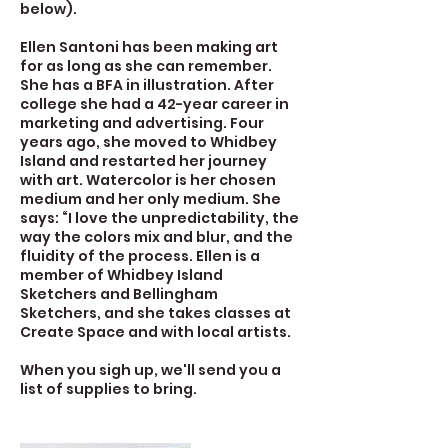
below).
Ellen Santoni has been making art
for as long as she can remember.
She has a BFA in illustration. After
college she had a 42-year career in
marketing and advertising. Four
years ago, she moved to Whidbey
Island and restarted her journey
with art. Watercolor is her chosen
medium and her only medium. She
says: “I love the unpredictability, the
way the colors mix and blur, and the
fluidity of the process. Ellen is a
member of Whidbey Island
Sketchers and Bellingham
Sketchers, and she takes classes at
Create Space and with local artists.
When you sigh up, we'll send you a
list of supplies to bring.