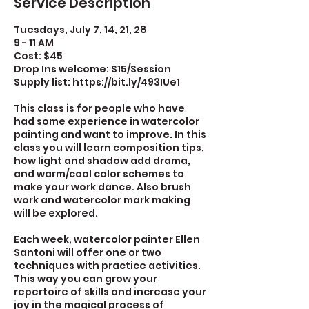
Service Description
Tuesdays, July 7, 14, 21, 28
9 - 11 AM
Cost: $45
Drop Ins welcome: $15/Session
Supply list: https://bit.ly/493IUe1
This class is for people who have
had some experience in watercolor
painting and want to improve. In this
class you will learn composition tips,
how light and shadow add drama,
and warm/cool color schemes to
make your work dance. Also brush
work and watercolor mark making
will be explored.
Each week, watercolor painter Ellen
Santoni will offer one or two
techniques with practice activities.
This way you can grow your
repertoire of skills and increase your
joy in the magical process of