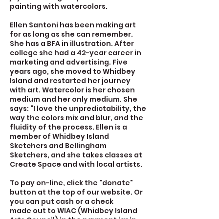
painting with watercolors.
Ellen Santoni has been making art
for as long as she can remember.
She has a BFA in illustration. After
college she had a 42-year career in
marketing and advertising. Five
years ago, she moved to Whidbey
Island and restarted her journey
with art. Watercolor is her chosen
medium and her only medium. She
says: “I love the unpredictability, the
way the colors mix and blur, and the
fluidity of the process. Ellen is a
member of Whidbey Island
Sketchers and Bellingham
Sketchers, and she takes classes at
Create Space and with local artists.
To pay on-line, click the "donate"
button at the top of our website. Or
you can put cash or a check
made out to WIAC (Whidbey Island