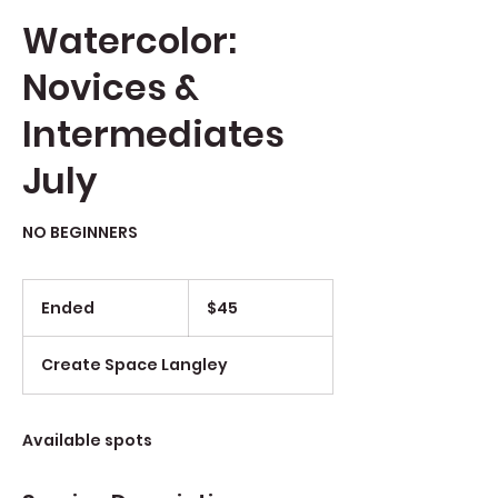
Watercolor:
Novices &
Intermediates
July
NO BEGINNERS
$45
Ended
E
$45
n
d
Create Space Langley
e
d
Available spots