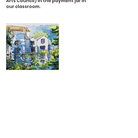
Arts Council) in the payment jar in
our classroom.
Contact Details
723 Camano Avenue, Langley, WA,
USA
360-632-7109
createspacelangley@gmail.com