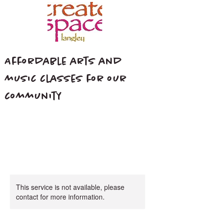
Affordable arts and
music classes for our
community
This service is not available, please
contact for more information.