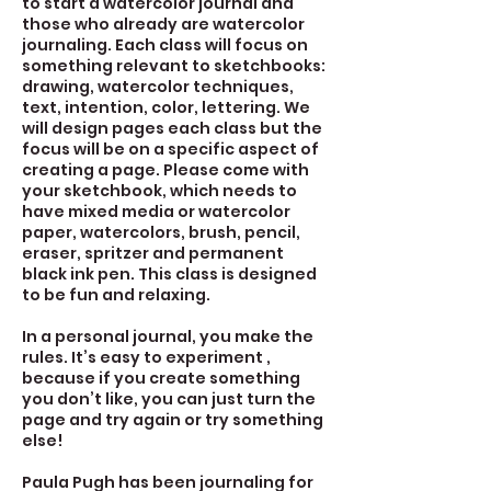
to start a watercolor journal and
those who already are watercolor
journaling. Each class will focus on
something relevant to sketchbooks:
drawing, watercolor techniques,
text, intention, color, lettering. We
will design pages each class but the
focus will be on a specific aspect of
creating a page. Please come with
your sketchbook, which needs to
have mixed media or watercolor
paper, watercolors, brush, pencil,
eraser, spritzer and permanent
black ink pen. This class is designed
to be fun and relaxing.
In a personal journal, you make the
rules. It’s easy to experiment ,
because if you create something
you don’t like, you can just turn the
page and try again or try something
else!
Paula Pugh has been journaling for