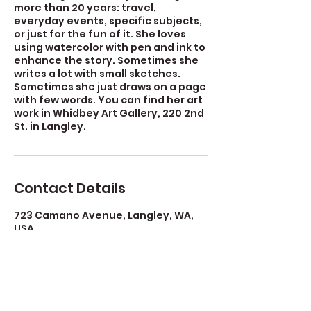
more than 20 years: travel,
everyday events, specific subjects,
or just for the fun of it. She loves
using watercolor with pen and ink to
enhance the story. Sometimes she
writes a lot with small sketches.
Sometimes she just draws on a page
with few words. You can find her art
work in Whidbey Art Gallery, 220 2nd
St. in Langley.
Contact Details
723 Camano Avenue, Langley, WA,
USA
360-632-7109
createspacelangley@gmail.com