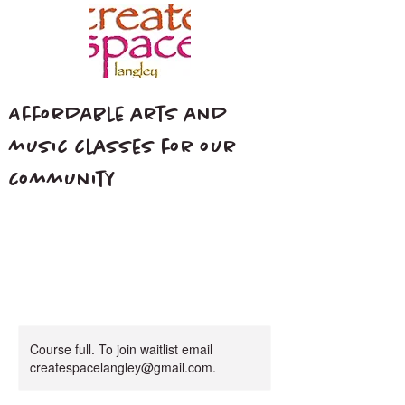
Affordable arts and
music classes for our
community
Course full. To join waitlist email
createspacelangley@gmail.com.