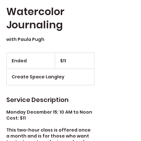
Watercolor
Journaling
with Paula Pugh
$11
Ended
E
$11
n
d
Create Space Langley
e
d
Service Description
Monday December 15: 10 AM to Noon
Cost: $11
This two-hour class is offered once
a month and is for those who want