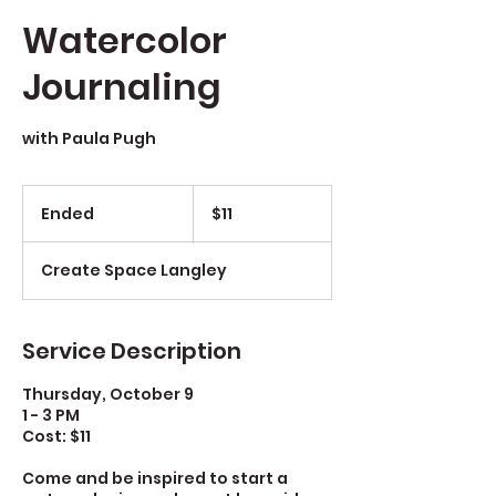
Watercolor
Journaling
with Paula Pugh
$11
Ended
E
$11
n
d
Create Space Langley
e
d
Service Description
Thursday, October 9
1 - 3 PM
Cost: $11
Come and be inspired to start a