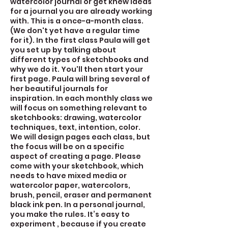
watercolor journal or get knew ideas
for a journal you are already working
with. This is a once-a-month class.
(We don't yet have a regular time
for it). In the first class Paula will get
you set up by talking about
different types of sketchbooks and
why we do it. You'll then start your
first page. Paula will bring several of
her beautiful journals for
inspiration. In each monthly class we
will focus on something relevant to
sketchbooks: drawing, watercolor
techniques, text, intention, color.
We will design pages each class, but
the focus will be on a specific
aspect of creating a page. Please
come with your sketchbook, which
needs to have mixed media or
watercolor paper, watercolors,
brush, pencil, eraser and permanent
black ink pen. In a personal journal,
you make the rules. It’s easy to
experiment , because if you create