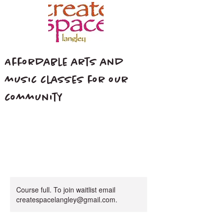
Affordable arts and
music classes for our
community
Course full. To join waitlist email
createspacelangley@gmail.com.