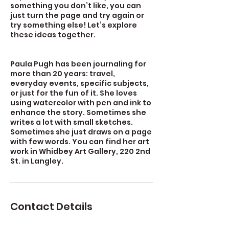
something you don’t like, you can
just turn the page and try again or
try something else! Let’s explore
these ideas together.
Paula Pugh has been journaling for
more than 20 years: travel,
everyday events, specific subjects,
or just for the fun of it. She loves
using watercolor with pen and ink to
enhance the story. Sometimes she
writes a lot with small sketches.
Sometimes she just draws on a page
with few words. You can find her art
work in Whidbey Art Gallery, 220 2nd
St. in Langley.
Contact Details
723 Camano Avenue, Langley, WA,