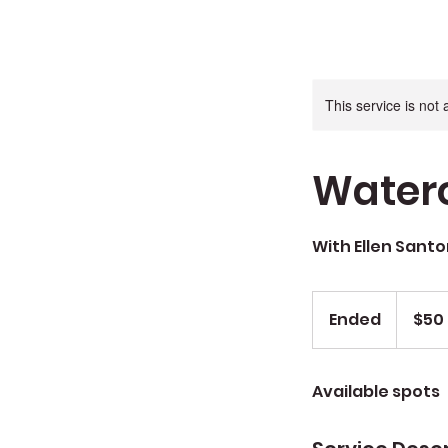
This service is not 
Waterc
With Ellen Santo
$50
sug
Ended
E
$50
donation
n
d
Available spots
e
d