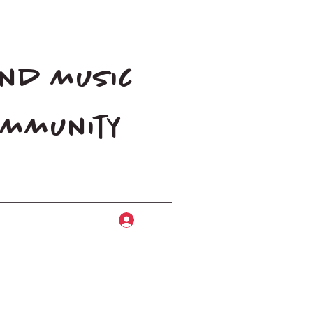
and music
community
Log In