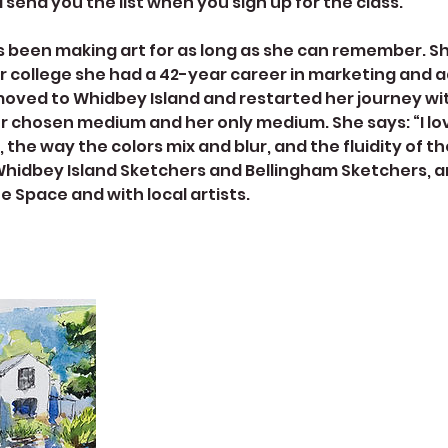
l send you the list when you sign up for the class.
s been making art for as long as she can remember. Sh
ter college she had a 42-year career in marketing and a
moved to Whidbey Island and restarted her journey wit
er chosen medium and her only medium. She says: “I lo
 the way the colors mix and blur, and the fluidity of th
Whidbey Island Sketchers and Bellingham Sketchers, a
e Space and with local artists.