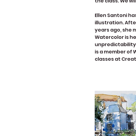
the class. We wil
Ellen Santoni ha
illustration. Af
years ago, she 
Watercolor is h
unpredictability,
is a member of 
classes at Creat