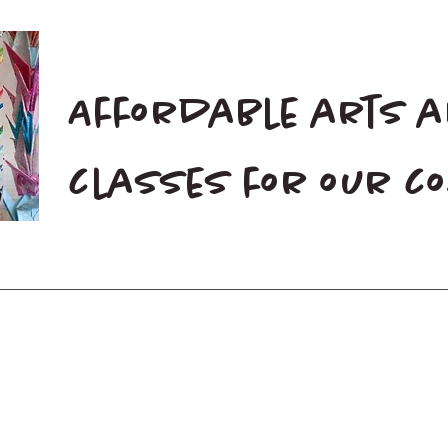
Affordable arts 
classes for our 
Home
Blog
Donate