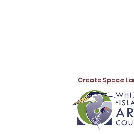
Create Space La