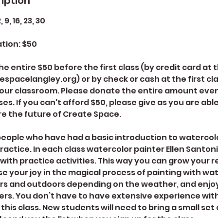
iption
9, 16, 23, 30
tion: $50
e entire $50 before the first class (by credit card at
spacelangley.org) or by check or cash at the first cla
your classroom. Please donate the entire amount even 
ses. If you can't afford $50, please give as you are abl
e the future of Create Space.
r people who have had a basic introduction to watercol
ractice. In each class watercolor painter Ellen Santoni 
ith practice activities. This way you can grow your r
ase your joy in the magical process of painting with wat
rs and outdoors depending on the weather, and enjoy 
rs. You don’t have to have extensive experience wit
this class. New students will need to bring a small set 