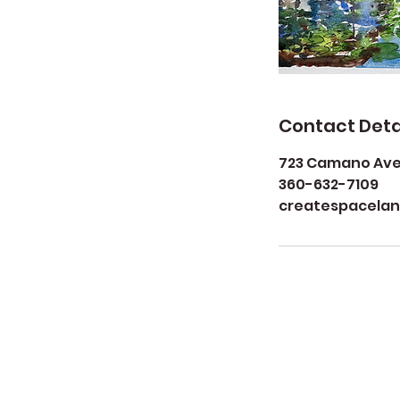
Contact Deta
723 Camano Aven
360-632-7109
createspacela