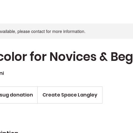
available, please contact for more information.
olor for Novices & Be
ni
 sug donation
Create Space Langley