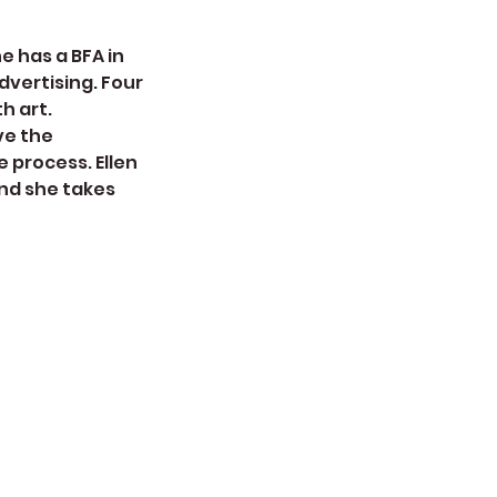
e has a BFA in
dvertising. Four
h art.
ve the
e process. Ellen
nd she takes