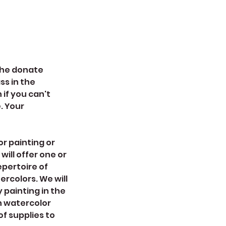
 the donate
ss in the
if you can't
e. Your
or painting or
will offer one or
epertoire of
ercolors. We will
painting in the
h watercolor
of supplies to