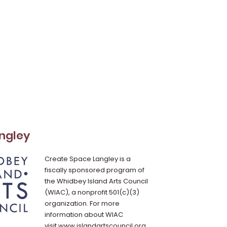
ngley
Create Space Langley is a
fiscally sponsored program of
the Whidbey Island Arts Council
(WIAC), a nonprofit 501(c)(3)
organization. For more
information about WIAC
visit
www.islandartscouncil.org
.