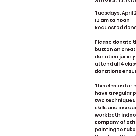
Service Descr
Tuesdays, April 2, 
10 am to noon
Requested dona
Please donate th
button on create
donation jar in 
attend all 4 clas
donations ensur
This class is fo
have a regular p
two techniques w
skills and incre
work both indoo
company of othe
painting to take 