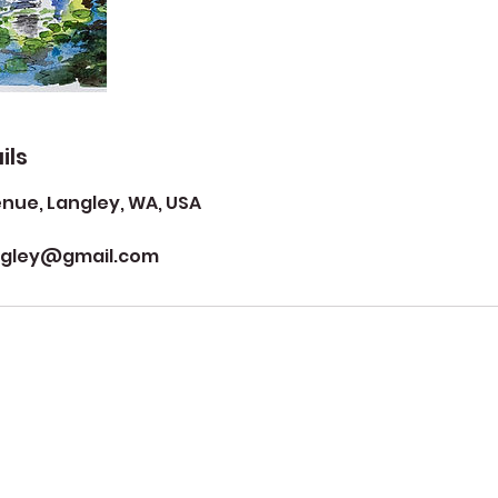
ils
ue, Langley, WA, USA
ngley@gmail.com