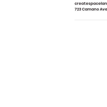
createspacela
723 Camano Aven