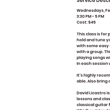
Service Descr
Wednesdays, Febr
3:30 PM - 5 PM
Cost: $45
This class is fo
hold and tune y
with some easy s
with a group. Th
playing songs wi
In each session w
It's highly reco
able. Also bring
David Licastro i
lessons and clas
classical guitar