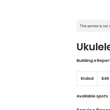
This service is not 
Ukulel
Building a Reper
$45
Ended
E
$45
n
d
Available spots
e
d