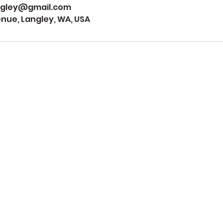
ngley@gmail.com
ue, Langley, WA, USA