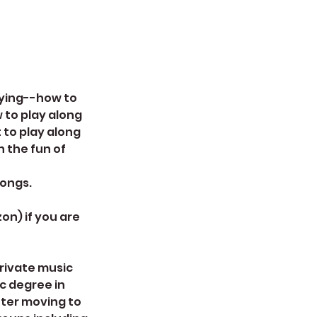
laying--how to
 to play along
 to play along
n the fun of
songs.
on) if you are
private music
ic degree in
fter moving to