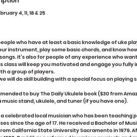
iption
uary 4, 11, 18 & 25
r people who have at least a basic knowledge of uke p
our instrument, play some basic chords, and know how
ongs. It’s also for people of any experience who want
is class will keep you motivated and engage you fully i
th a group of players.
e will do skill building with a special focus on playing 
mmended to buy The Daily Ukulele book ($30 from Amaz
 a music stand, ukulele, and tuner (if you have one).
s a celebrated local musician who has been teaching 
ses since the age of 17. He received a Bachelor of Mus
 from California State University Sacramento in 1979. A