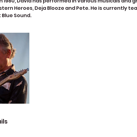
n 1980, David has performed in various musicals and g
tern Heroes, Deja Blooze and Pete. He is currently te
t Blue Sound.
ils