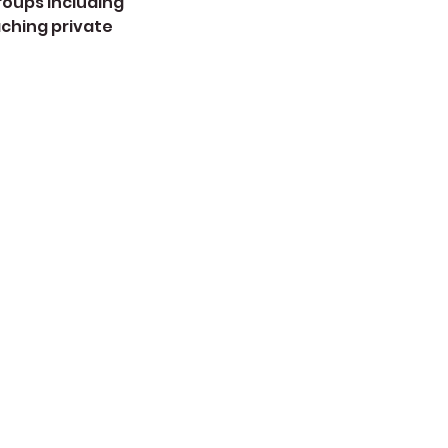
roups including
aching private