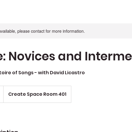
available, please contact for more information.
e: Novices and Interm
toire of Songs - with David Licastro
Create Space Room 401