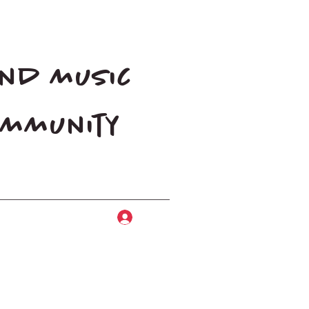
and music
community
Log In