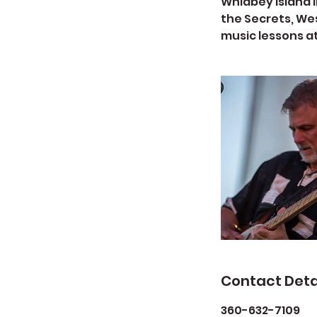
Whidbey Island i
the Secrets, Wes
music lessons a
Contact Deta
360-632-7109