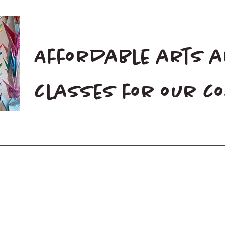
Affordable arts 
classes for our 
Home
Blog
Donate