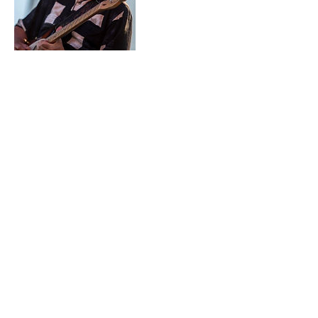
Contact Details
360-632-7109
createspacelangley@gmail.com
723 Camano Avenue, Langley, WA,
USA
Create Space Langley