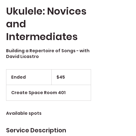
Ukulele: Novices
and
Intermediates
Building a Repertoire of Songs - with
David Licastro
$45
Ended
E
$45
n
d
Create Space Room 401
e
d
Available spots
Service Description