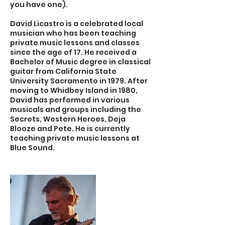
you have one).
David Licastro is a celebrated local
musician who has been teaching
private music lessons and classes
since the age of 17. He received a
Bachelor of Music degree in classical
guitar from California State
University Sacramento in 1979. After
moving to Whidbey Island in 1980,
David has performed in various
musicals and groups including the
Secrets, Western Heroes, Deja
Blooze and Pete. He is currently
teaching private music lessons at
Blue Sound.