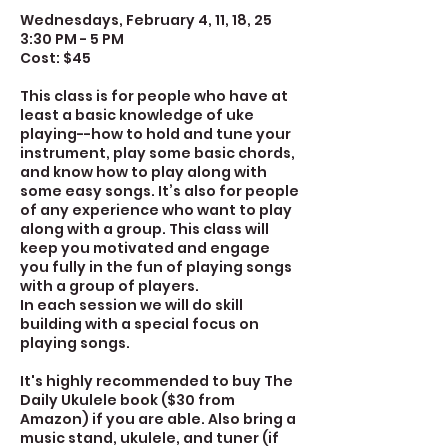
Wednesdays, February 4, 11, 18, 25
3:30 PM - 5 PM
Cost: $45
This class is for people who have at
least a basic knowledge of uke
playing--how to hold and tune your
instrument, play some basic chords,
and know how to play along with
some easy songs. It’s also for people
of any experience who want to play
along with a group. This class will
keep you motivated and engage
you fully in the fun of playing songs
with a group of players.
In each session we will do skill
building with a special focus on
playing songs.
It's highly recommended to buy The
Daily Ukulele book ($30 from
Amazon) if you are able. Also bring a
music stand, ukulele, and tuner (if