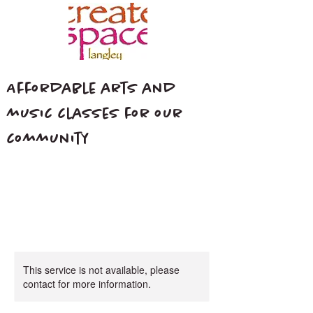
Affordable arts and
music classes for our
community
This service is not available, please
contact for more information.