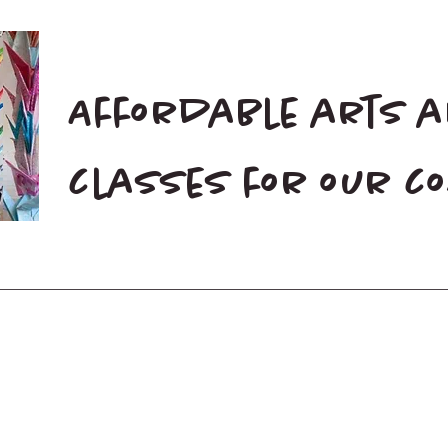
Affordable arts 
classes for our 
Home
Blog
Donate