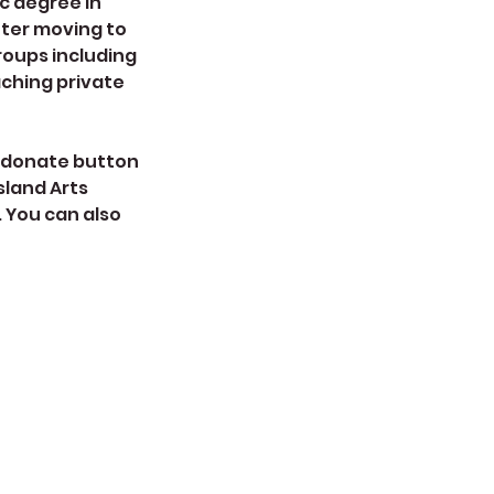
ic degree in
fter moving to
roups including
aching private
he donate button
sland Arts
. You can also