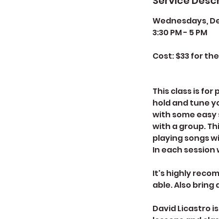
Service Descr
Wednesdays, Dec
3:30 PM - 5 PM
Cost: $33 for th
This class is fo
hold and tune y
with some easy s
with a group. Th
playing songs wi
In each session w
It's highly reco
able. Also bring
David Licastro i