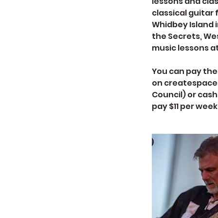
lessons and clas
classical guitar
Whidbey Island i
the Secrets, Wes
music lessons a
You can pay the 
on createspacel
Council) or cash
pay $11 per week