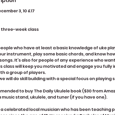
iption
ember 3, 10 &17
e three-week class
r people who have at least a basic knowledge of uke p
our instrument, play some basic chords, and know how
ongs. It’s also for people of any experience who want
is class will keep you motivated and engage you fully i
th a group of players.
e will do skill building with a special focus on playing 
mmended to buy The Daily Ukulele book ($30 from Amaz
 a music stand, ukulele, and tuner (if you have one).
s a celebrated local musician who has been teaching 