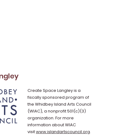
ngley
Create Space Langley is a
fiscally sponsored program of
the Whidbey Island Arts Council
(WIAC), a nonprofit 501(c)(3)
organization. For more
information about WIAC
visit
www.islandartscouncil.org
.