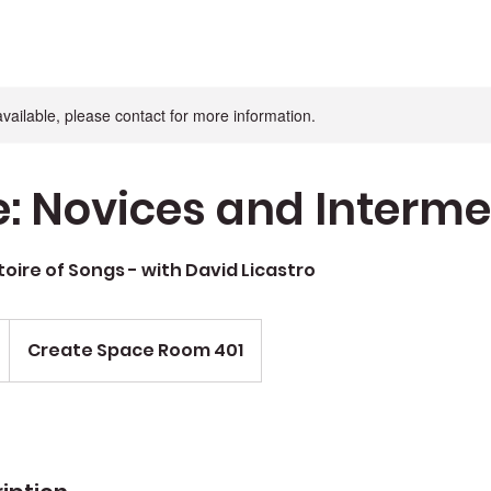
available, please contact for more information.
e: Novices and Interm
toire of Songs - with David Licastro
Create Space Room 401