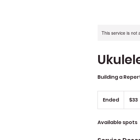
This service is not 
Ukulel
Building a Reper
$33
Ended
E
$33
n
d
Available spots
e
d