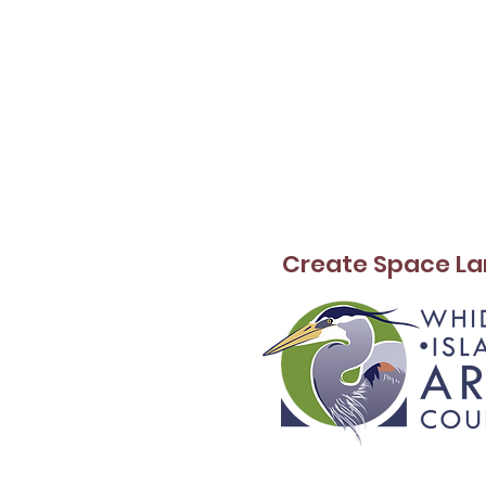
Create Space La