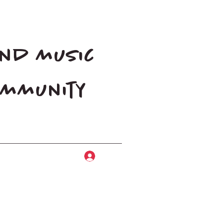
and music
community
Log In