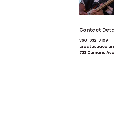
Contact Deta
360-632-7109
createspacela
723 Camano Aven