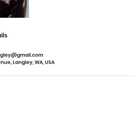
ils
ngley@gmail.com
ue, Langley, WA, USA