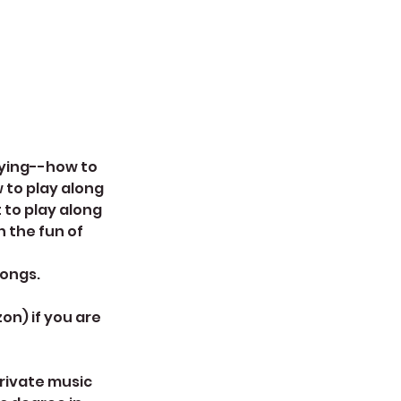
laying--how to
 to play along
 to play along
n the fun of
songs.
on) if you are
private music