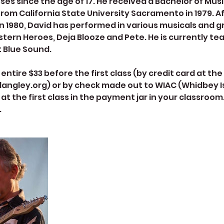
ses since the age of 17. He received a Bachelor of Mus
 from California State University Sacramento in 1979. A
n 1980, David has performed in various musicals and g
tern Heroes, Deja Blooze and Pete. He is currently te
t Blue Sound.
entire $33 before the first class (by credit card at t
angley.org) or by check made out to WIAC (Whidbey I
 at the first class in the payment jar in your classroom
.