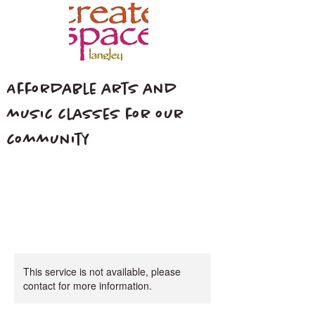
Affordable arts and
music classes for our
community
This service is not available, please
contact for more information.