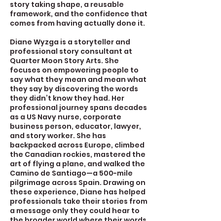
story taking shape, a reusable
framework, and the confidence that
comes from having actually done it.
Diane Wyzga is a storyteller and
professional story consultant at
Quarter Moon Story Arts. She
focuses on empowering people to
say what they mean and mean what
they say by discovering the words
they didn’t know they had. Her
professional journey spans decades
as a US Navy nurse, corporate
business person, educator, lawyer,
and story worker. She has
backpacked across Europe, climbed
the Canadian rockies, mastered the
art of flying a plane, and walked the
Camino de Santiago—a 500-mile
pilgrimage across Spain. Drawing on
these experience, Diane has helped
professionals take their stories from
a message only they could hear to
the broader world where their words