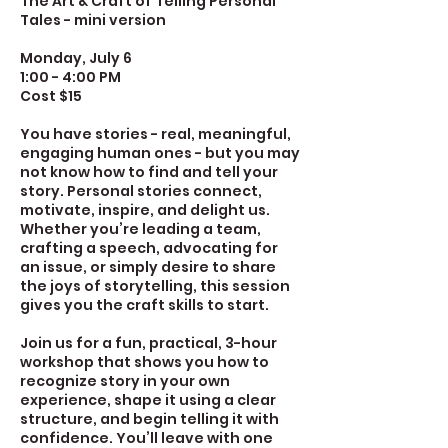
The Art & Craft of Telling Personal
Tales - mini version
Monday, July 6
1:00 - 4:00 PM
Cost $15
You have stories - real, meaningful,
engaging human ones - but you may
not know how to find and tell your
story. Personal stories connect,
motivate, inspire, and delight us.
Whether you’re leading a team,
crafting a speech, advocating for
an issue, or simply desire to share
the joys of storytelling, this session
gives you the craft skills to start.
Join us for a fun, practical, 3-hour
workshop that shows you how to
recognize story in your own
experience, shape it using a clear
structure, and begin telling it with
confidence. You’ll leave with one