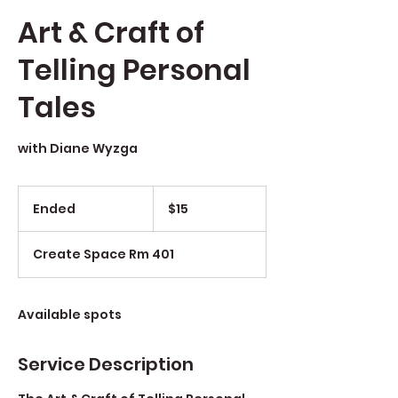
Art & Craft of
Telling Personal
Tales
with Diane Wyzga
$15
Ended
E
$15
n
d
Create Space Rm 401
e
d
Available spots
Service Description