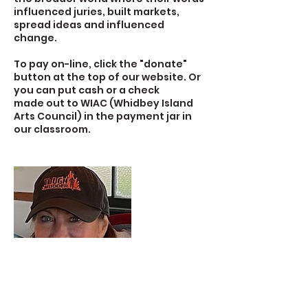
influenced juries, built markets,
spread ideas and influenced
change.
To pay on-line, click the "donate"
button at the top of our website. Or
you can put cash or a check
made out to WIAC (Whidbey Island
Arts Council) in the payment jar in
our classroom.