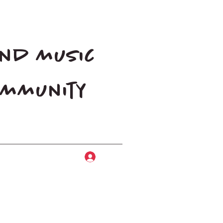
and music
community
Log In