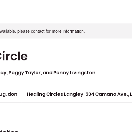
available, please contact for more information.
ircle
say, Peggy Taylor, and Penny Livingston
ug. don
Healing Circles Langley, 534 Camano Ave., 