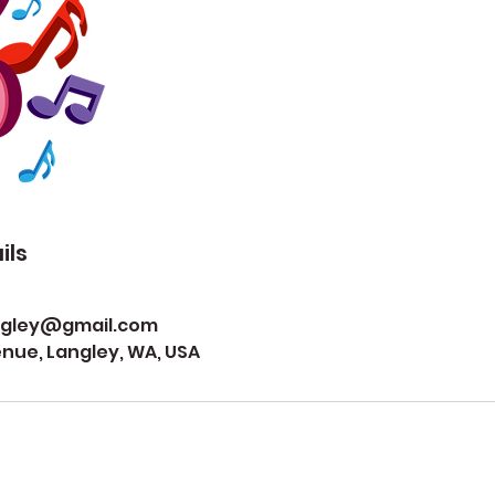
ils
ngley@gmail.com
ue, Langley, WA, USA