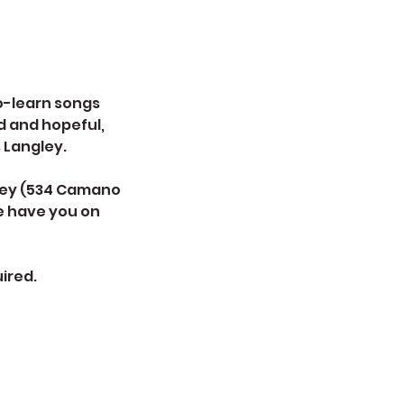
to-learn songs
d and hopeful,
s Langley.
ngley (534 Camano
we have you on
ired.