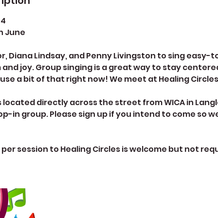
iption
 4
h June
r, Diana Lindsay, and Penny Livingston to sing easy-
 and joy. Group singing is a great way to stay centere
 use a bit of that right now! We meet at Healing Circle
is located directly across the street from WICA in La
drop-in group. Please sign up if you intend to come so 
 per session to Healing Circles is welcome but not requ