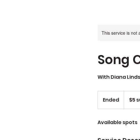
This service is not 
Song C
With Diana Lind
$5
sug.
Ended
E
$5 s
don
n
d
Available spots
e
d