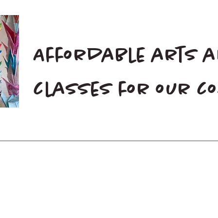
Affordable arts 
classes for our 
Home
Blog
Donate