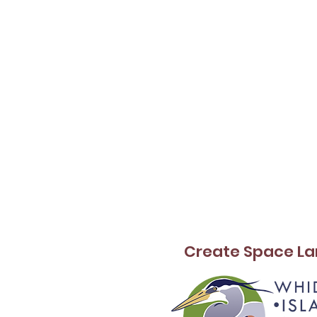
Create Space La