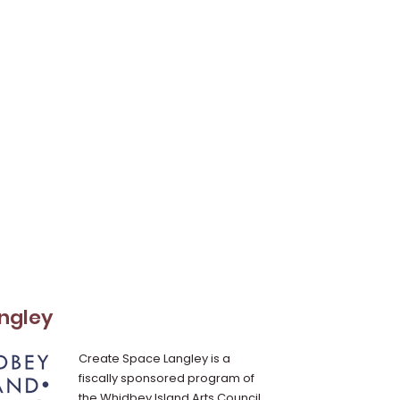
ngley
Create Space Langley is a
fiscally sponsored program of
the Whidbey Island Arts Council