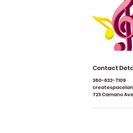
Contact Deta
360-632-7109
createspacela
723 Camano Aven