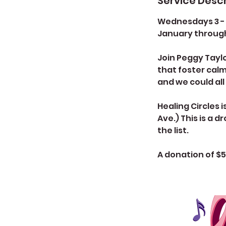
Service Descr
Wednesdays 3 -
January throug
Join Peggy Taylo
that foster calm
and we could all
Healing Circles 
Ave.) This is a 
the list.
A donation of $5