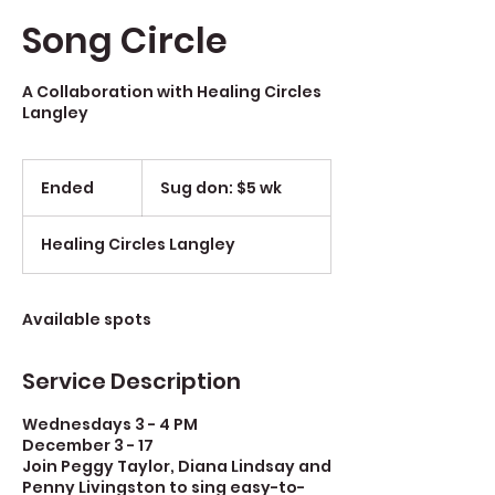
Song Circle
A Collaboration with Healing Circles
Langley
Sug
don:
Ended
E
Sug don: $5 wk
$5
wk
n
d
Healing Circles Langley
e
d
Available spots
Service Description
Wednesdays 3 - 4 PM
December 3 - 17
Join Peggy Taylor, Diana Lindsay and
Penny Livingston to sing easy-to-