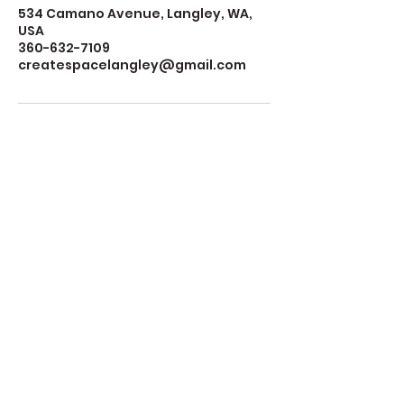
534 Camano Avenue, Langley, WA,
USA
360-632-7109
createspacelangley@gmail.com
Create Space Langley
Create Space Langley is a fiscally sponsored
program of the Whidbey Island Arts Council
(WIAC), a nonprofit 501(c)(3) organization. For
more information about WIAC