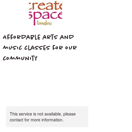
Affordable arts and
music classes for our
community
This service is not available, please
contact for more information.