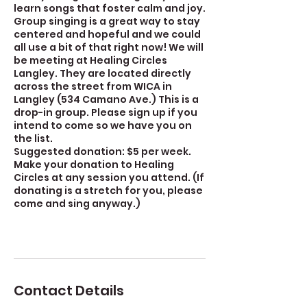
learn songs that foster calm and joy.
Group singing is a great way to stay
centered and hopeful and we could
all use a bit of that right now! We will
be meeting at Healing Circles
Langley. They are located directly
across the street from WICA in
Langley (534 Camano Ave.) This is a
drop-in group. Please sign up if you
intend to come so we have you on
the list.
Suggested donation: $5 per week.
Make your donation to Healing
Circles at any session you attend. (If
donating is a stretch for you, please
come and sing anyway.)
Contact Details