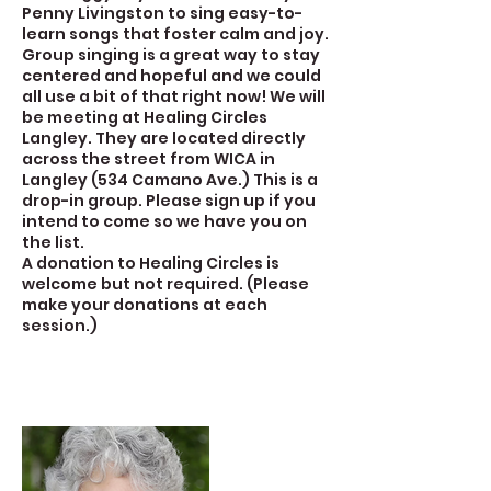
Penny Livingston to sing easy-to-
learn songs that foster calm and joy.
Group singing is a great way to stay
centered and hopeful and we could
all use a bit of that right now! We will
be meeting at Healing Circles
Langley. They are located directly
across the street from WICA in
Langley (534 Camano Ave.) This is a
drop-in group. Please sign up if you
intend to come so we have you on
the list.
A donation to Healing Circles is
welcome but not required. (Please
make your donations at each
session.)