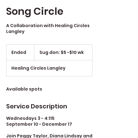
Song Circle
A Collaboration with Healing Circles
Langley
Sug
don:
Ended
E
Sug don: $5 -$10 wk
$5
-$10
n
wk
d
Healing Circles Langley
e
d
Available spots
Service Description
Wednesdays 3 - 4:115
September 10 - December 17
Join Peggy Taylor, Diana Lindsay and