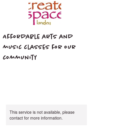
Affordable arts and
music classes for our
community
This service is not available, please
contact for more information.