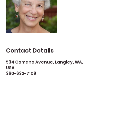
Contact Details
534 Camano Avenue, Langley, WA,
USA
360-632-7109
createspacelangley@gmail.com
Create Space Langley