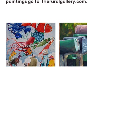
paintings go to: theruralgallery.com.
Contact Details
723 Camano Avenue, Langley, WA,
USA
360-632-7109
createspacelangley@gmail.com