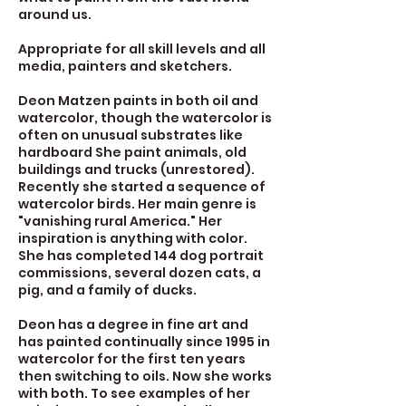
around us.
Appropriate for all skill levels and all
media, painters and sketchers.
Deon Matzen paints in both oil and
watercolor, though the watercolor is
often on unusual substrates like
hardboard She paint animals, old
buildings and trucks (unrestored).
Recently she started a sequence of
watercolor birds. Her main genre is
"vanishing rural America." Her
inspiration is anything with color.
She has completed 144 dog portrait
commissions, several dozen cats, a
pig, and a family of ducks.
Deon has a degree in fine art and
has painted continually since 1995 in
watercolor for the first ten years
then switching to oils. Now she works
with both. To see examples of her