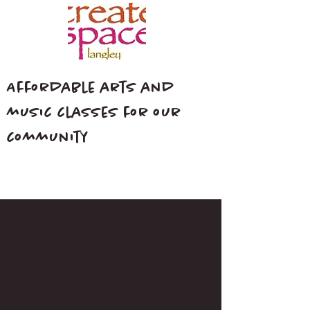
Affordable arts and
music classes for our
community