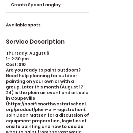
d
Create Space Langley
e
d
Available spots
Service Description
Thursday: August 6
1 - 2:30 pm
Cost: $10
Are you ready to paint outdoors?
Need help planning for outdoor
painting on your own or with a
group. Later this month (August 17-
24) is the plein air event and art sale
in Coupeville
(https://pacificnorthwestartschool.
org/product/plein-air-registration/.
Join Deon Matzen for a discussion of
equipment preparation, logistics of
onsite painting and how to decide
what to paint from the vast world