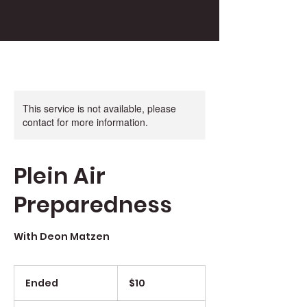
This service is not available, please
contact for more information.
Plein Air
Preparedness
With Deon Matzen
10
US
Ended
E
$10
dollars
n