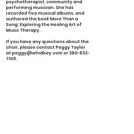
psychotherapist, community and
performing musician. She has
recorded five musical albums, and
authored the book More Than a
Song: Exploring the Healing Art of
Music Therapy.
If you have any questions about the
choir, please contact Peggy Taylor
at peggy@whidbey.com or 360-632-
7109.