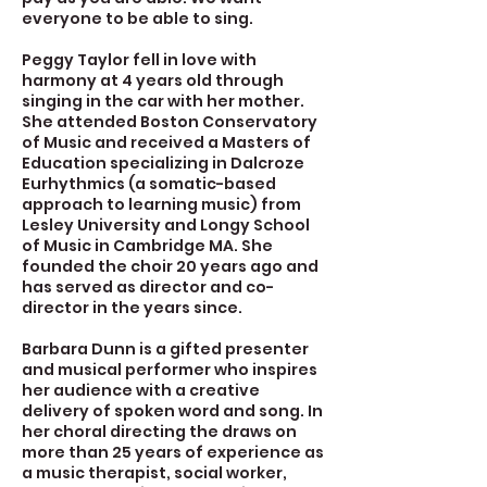
everyone to be able to sing.
Peggy Taylor fell in love with
harmony at 4 years old through
singing in the car with her mother.
She attended Boston Conservatory
of Music and received a Masters of
Education specializing in Dalcroze
Eurhythmics (a somatic-based
approach to learning music) from
Lesley University and Longy School
of Music in Cambridge MA. She
founded the choir 20 years ago and
has served as director and co-
director in the years since.
Barbara Dunn is a gifted presenter
and musical performer who inspires
her audience with a creative
delivery of spoken word and song. In
her choral directing the draws on
more than 25 years of experience as
a music therapist, social worker,