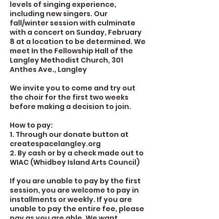
levels of singing experience,
including new singers. Our
fall/winter session with culminate
with a concert on Sunday, February
8 at a location to be determined. We
meet In the Fellowship Hall of the
Langley Methodist Church, 301
Anthes Ave., Langley
We invite you to come and try out
the choir for the first two weeks
before making a decision to join.
How to pay:
1. Through our donate button at
createspacelangley.org
2. By cash or by a check made out to
WIAC (Whidbey Island Arts Council)
If you are unable to pay by the first
session, you are welcome to pay in
installments or weekly. If you are
unable to pay the entire fee, please
pay as you are able. We want