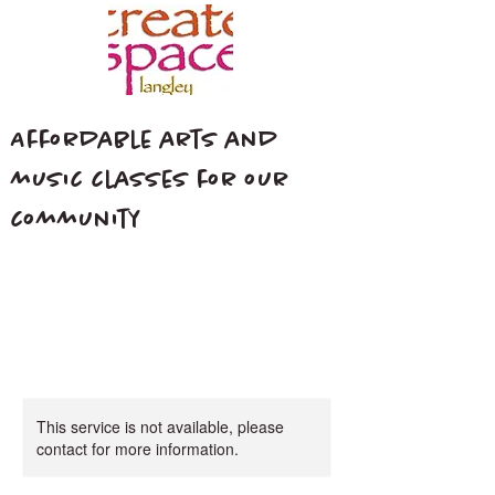
Affordable arts and
music classes for our
community
This service is not available, please
contact for more information.