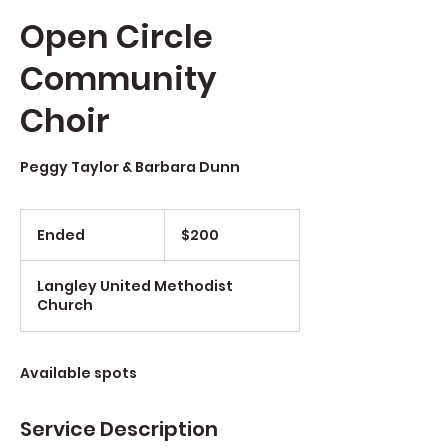
Open Circle
Community
Choir
Peggy Taylor & Barbara Dunn
$200
Ended
E
$200
n
d
Langley United Methodist
e
Church
d
Available spots
Service Description