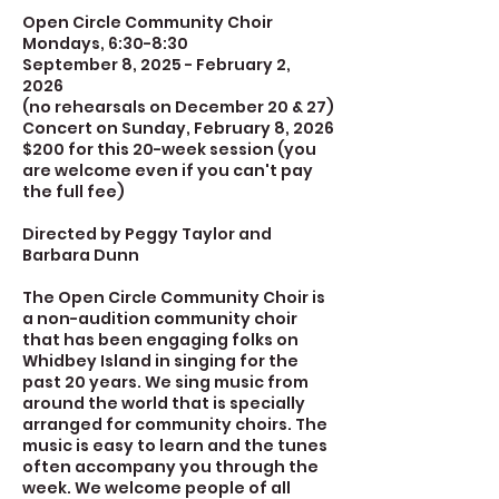
Open Circle Community Choir
Mondays, 6:30-8:30
September 8, 2025 - February 2,
2026
(no rehearsals on December 20 & 27)
Concert on Sunday, February 8, 2026
$200 for this 20-week session (you
are welcome even if you can't pay
the full fee)
Directed by Peggy Taylor and
Barbara Dunn
The Open Circle Community Choir is
a non-audition community choir
that has been engaging folks on
Whidbey Island in singing for the
past 20 years. We sing music from
around the world that is specially
arranged for community choirs. The
music is easy to learn and the tunes
often accompany you through the
week. We welcome people of all