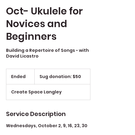
Oct- Ukulele for
Novices and
Beginners
Building a Repertoire of Songs - with
David Licastro
Sug
donation:
Ended
E
Sug donation: $50
$50
n
d
Create Space Langley
e
d
Service Description
Wednesdays, October 2, 9, 16, 23, 30