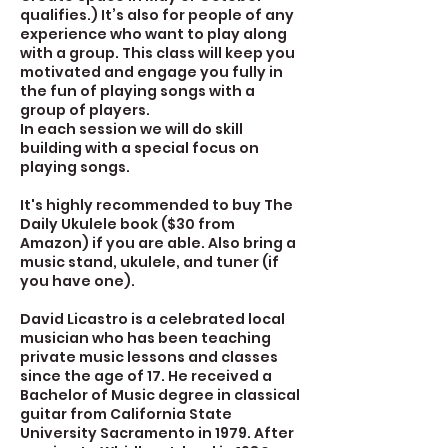
qualifies.) It’s also for people of any
experience who want to play along
with a group. This class will keep you
motivated and engage you fully in
the fun of playing songs with a
group of players.
In each session we will do skill
building with a special focus on
playing songs.
It's highly recommended to buy The
Daily Ukulele book ($30 from
Amazon) if you are able. Also bring a
music stand, ukulele, and tuner (if
you have one).
David Licastro is a celebrated local
musician who has been teaching
private music lessons and classes
since the age of 17. He received a
Bachelor of Music degree in classical
guitar from California State
University Sacramento in 1979. After