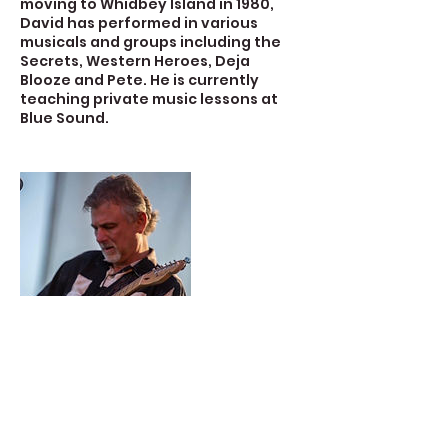
moving to Whidbey Island in 1980,
David has performed in various
musicals and groups including the
Secrets, Western Heroes, Deja
Blooze and Pete. He is currently
teaching private music lessons at
Blue Sound.
Contact Details
723 Camano Avenue, Langley, WA,