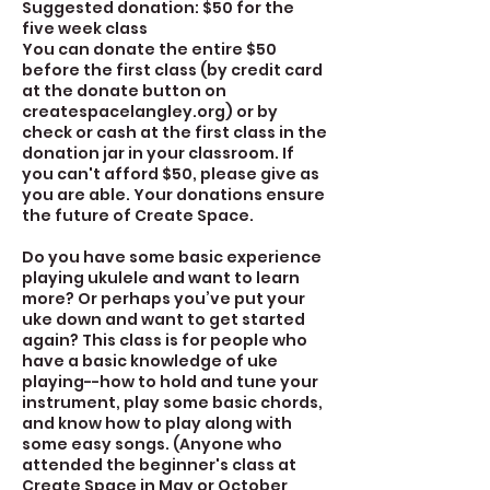
Suggested donation: $50 for the
five week class
You can donate the entire $50
before the first class (by credit card
at the donate button on
createspacelangley.org) or by
check or cash at the first class in the
donation jar in your classroom. If
you can't afford $50, please give as
you are able. Your donations ensure
the future of Create Space.
Do you have some basic experience
playing ukulele and want to learn
more? Or perhaps you’ve put your
uke down and want to get started
again? This class is for people who
have a basic knowledge of uke
playing--how to hold and tune your
instrument, play some basic chords,
and know how to play along with
some easy songs. (Anyone who
attended the beginner's class at
Create Space in May or October