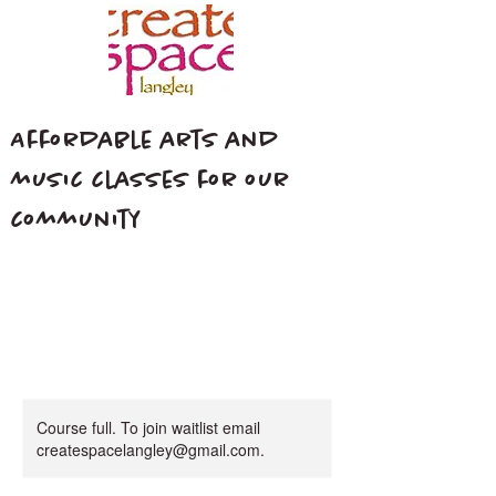
Affordable arts and
music classes for our
community
Course full. To join waitlist email
createspacelangley@gmail.com.