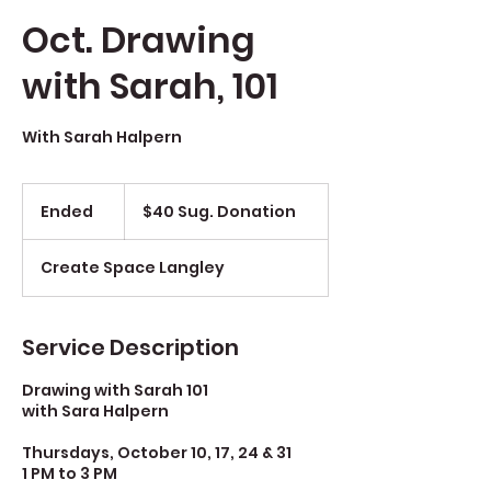
Oct. Drawing
with Sarah, 101
With Sarah Halpern
$40
Sug.
Ended
E
$40 Sug. Donation
Donation
n
d
Create Space Langley
e
d
Service Description
Drawing with Sarah 101
with Sara Halpern
Thursdays, October 10, 17, 24 & 31
1 PM to 3 PM