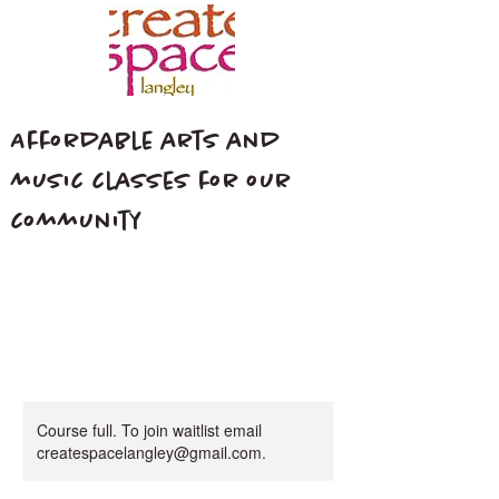
Affordable arts and
music classes for our
community
Course full. To join waitlist email
createspacelangley@gmail.com.