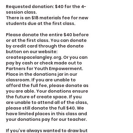
Requested donation: $40 for the 4-
session class.
There is an $18 materials fee for new
students due at the first class.
Please donate the entire $40 before
or at the first class. You can donate
by credit card through the donate
button on our website:
createspacelangley.org. Or you can
pay by cash or check made out to
Partners for Youth Empowerment.
Place in the donations jar in our
classroom. If you are unable to
afford the full fee, please donate as
you are able. Your donations ensure
the future of create space. If you
are unable to attend all of the class,
please still donate the full $40. We
have limited places in this class and
your donations pay for our teacher.
If you’ve always wanted to draw but