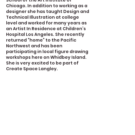
School of the Art Institute of
Chicago. In addition to working as a
designer she has taught Design and
Technical Illustration at college
level and worked for many years as
an Artist In Residence at Children’s
Hospital Los Angeles. She recently
returned “home” to the Pacific
Northwest and has been
participating in local figure drawing
workshops here on Whidbey Island.
She is very excited to be part of
Create Space Langley.
Contact Details
723 Camano Avenue, Langley, WA,
USA
360-632-7109
createspacelangley@gmail.com