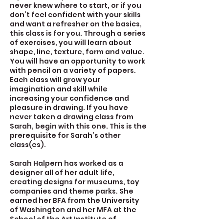
never knew where to start, or if you
don’t feel confident with your skills
and want a refresher on the basics,
this class is for you. Through a series
of exercises, you will learn about
shape, line, texture, form and value.
You will have an opportunity to work
with pencil on a variety of papers.
Each class will grow your
imagination and skill while
increasing your confidence and
pleasure in drawing. If you have
never taken a drawing class from
Sarah, begin with this one. This is the
prerequisite for Sarah’s other
class(es).
Sarah Halpern has worked as a
designer all of her adult life,
creating designs for museums, toy
companies and theme parks. She
earned her BFA from the University
of Washington and her MFA at the