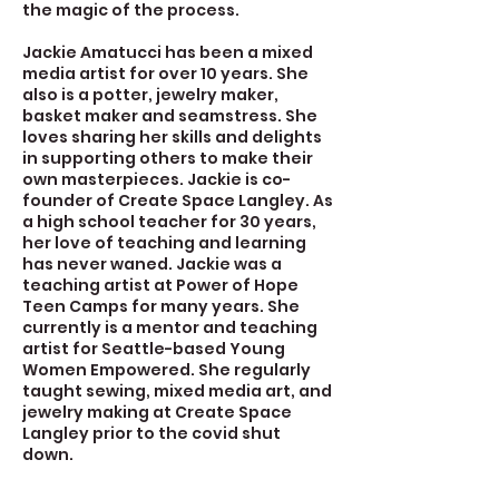
the magic of the process.
Jackie Amatucci has been a mixed
media artist for over 10 years. She
also is a potter, jewelry maker,
basket maker and seamstress. She
loves sharing her skills and delights
in supporting others to make their
own masterpieces. Jackie is co-
founder of Create Space Langley. As
a high school teacher for 30 years,
her love of teaching and learning
has never waned. Jackie was a
teaching artist at Power of Hope
Teen Camps for many years. She
currently is a mentor and teaching
artist for Seattle-based Young
Women Empowered. She regularly
taught sewing, mixed media art, and
jewelry making at Create Space
Langley prior to the covid shut
down.