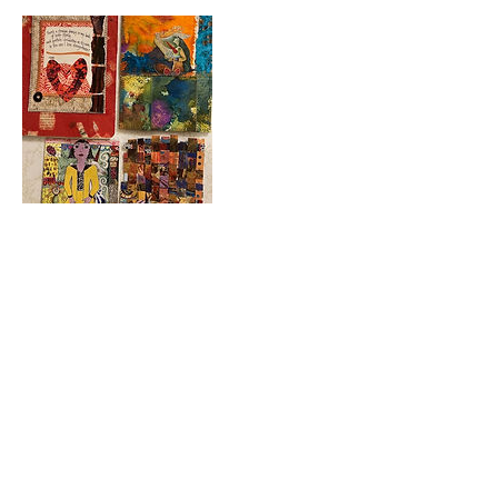
Contact Details
723 Camano Avenue, Langley, WA,
USA
360-632-7109
createspacelangley@gmail.com