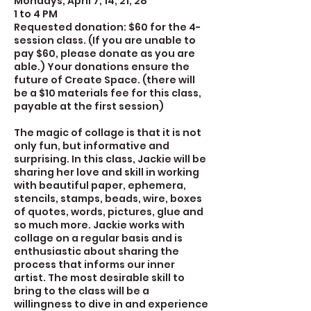
Mondays, April 7, 14, 21, 28
1 to 4 PM
Requested donation: $60 for the 4-
session class. (If you are unable to
pay $60, please donate as you are
able.) Your donations ensure the
future of Create Space. (there will
be a $10 materials fee for this class,
payable at the first session)
The magic of collage is that it is not
only fun, but informative and
surprising. In this class, Jackie will be
sharing her love and skill in working
with beautiful paper, ephemera,
stencils, stamps, beads, wire, boxes
of quotes, words, pictures, glue and
so much more. Jackie works with
collage on a regular basis and is
enthusiastic about sharing the
process that informs our inner
artist. The most desirable skill to
bring to the class will be a
willingness to dive in and experience