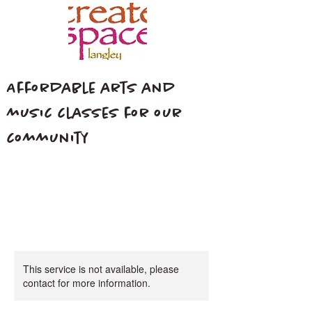
Affordable arts and
music classes for our
community
This service is not available, please
contact for more information.