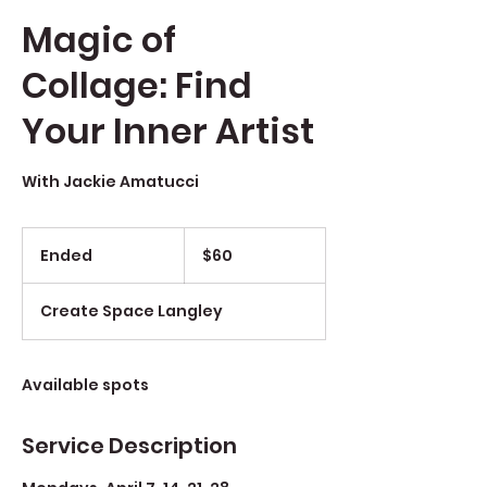
Magic of
Collage: Find
Your Inner Artist
With Jackie Amatucci
$60
Ended
E
$60
n
d
Create Space Langley
e
d
Available spots
Service Description