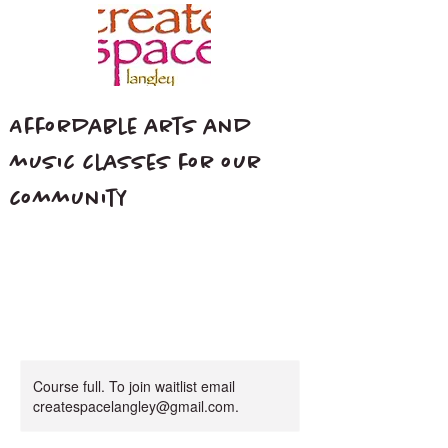
Affordable arts and
music classes for our
community
Course full. To join waitlist email
createspacelangley@gmail.com.