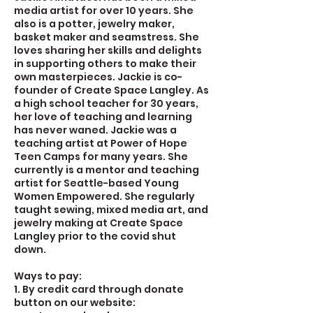
media artist for over 10 years. She
also is a potter, jewelry maker,
basket maker and seamstress. She
loves sharing her skills and delights
in supporting others to make their
own masterpieces. Jackie is co-
founder of Create Space Langley. As
a high school teacher for 30 years,
her love of teaching and learning
has never waned. Jackie was a
teaching artist at Power of Hope
Teen Camps for many years. She
currently is a mentor and teaching
artist for Seattle-based Young
Women Empowered. She regularly
taught sewing, mixed media art, and
jewelry making at Create Space
Langley prior to the covid shut
down.
Ways to pay:
1. By credit card through donate
button on our website: