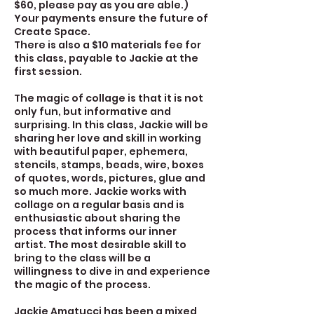
$60, please pay as you are able.)
Your payments ensure the future of
Create Space.
There is also a $10 materials fee for
this class, payable to Jackie at the
first session.
The magic of collage is that it is not
only fun, but informative and
surprising. In this class, Jackie will be
sharing her love and skill in working
with beautiful paper, ephemera,
stencils, stamps, beads, wire, boxes
of quotes, words, pictures, glue and
so much more. Jackie works with
collage on a regular basis and is
enthusiastic about sharing the
process that informs our inner
artist. The most desirable skill to
bring to the class will be a
willingness to dive in and experience
the magic of the process.
Jackie Amatucci has been a mixed