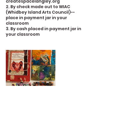
createspacelangley.org
2. By check made out to WIAC
(Whidbey Island Arts Council)--
place in payment jar in your
classroom
3. By cash placed in payment jar in
your classroom
Contact Details
723 Camano Avenue, Langley, WA,