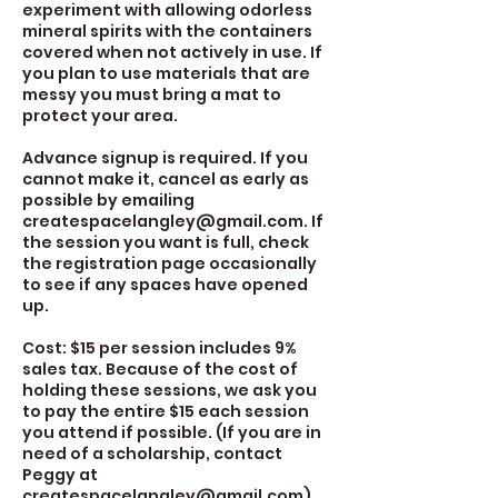
experiment with allowing odorless
mineral spirits with the containers
covered when not actively in use. If
you plan to use materials that are
messy you must bring a mat to
protect your area.
Advance signup is required. If you
cannot make it, cancel as early as
possible by emailing
createspacelangley@gmail.com. If
the session you want is full, check
the registration page occasionally
to see if any spaces have opened
up.
Cost: $15 per session includes 9%
sales tax. Because of the cost of
holding these sessions, we ask you
to pay the entire $15 each session
you attend if possible. (If you are in
need of a scholarship, contact
Peggy at
createspacelangley@gmail.com)