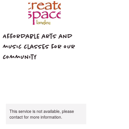
Affordable arts and
music classes for our
community
This service is not available, please
contact for more information.