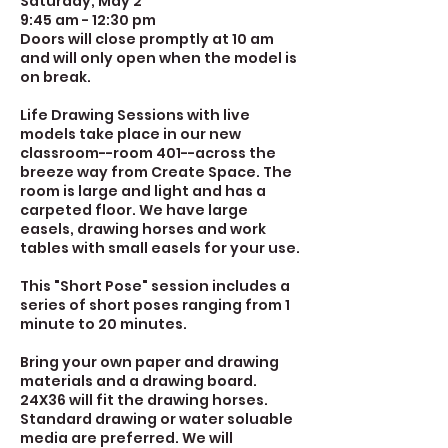
Saturday, May 2
9:45 am - 12:30 pm
Doors will close promptly at 10 am
and will only open when the model is
on break.
Life Drawing Sessions with live
models take place in our new
classroom--room 401--across the
breeze way from Create Space. The
room is large and light and has a
carpeted floor. We have large
easels, drawing horses and work
tables with small easels for your use.
This "Short Pose" session includes a
series of short poses ranging from 1
minute to 20 minutes.
Bring your own paper and drawing
materials and a drawing board.
24X36 will fit the drawing horses.
Standard drawing or water soluable
media are preferred. We will