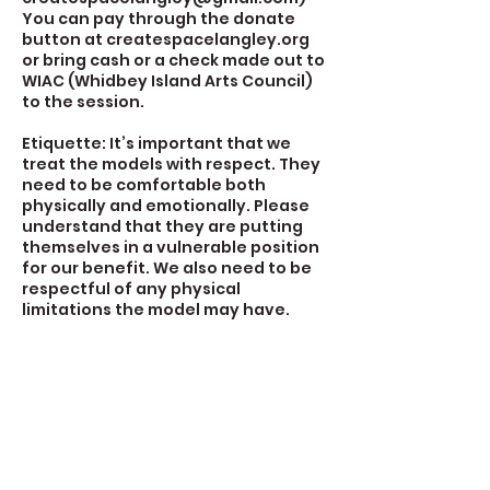
You can pay through the donate
button at createspacelangley.org
or bring cash or a check made out to
WIAC (Whidbey Island Arts Council)
to the session.
Etiquette: It’s important that we
treat the models with respect. They
need to be comfortable both
physically and emotionally. Please
understand that they are putting
themselves in a vulnerable position
for our benefit. We also need to be
respectful of any physical
limitations the model may have.
Contact Details