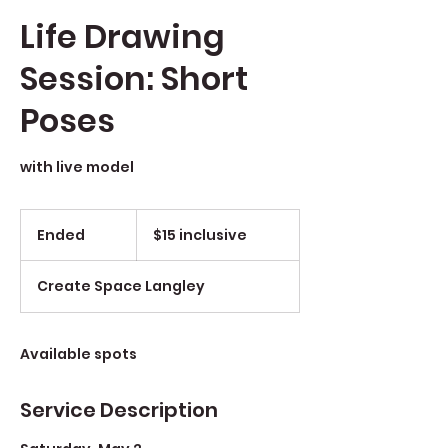
Life Drawing
Session: Short
Poses
with live model
$15
inclusive
Ended
E
$15 inclusive
n
d
Create Space Langley
e
d
Available spots
Service Description