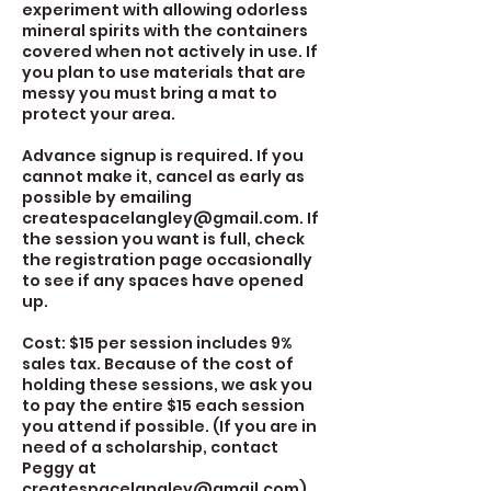
experiment with allowing odorless
mineral spirits with the containers
covered when not actively in use. If
you plan to use materials that are
messy you must bring a mat to
protect your area.
Advance signup is required. If you
cannot make it, cancel as early as
possible by emailing
createspacelangley@gmail.com. If
the session you want is full, check
the registration page occasionally
to see if any spaces have opened
up.
Cost: $15 per session includes 9%
sales tax. Because of the cost of
holding these sessions, we ask you
to pay the entire $15 each session
you attend if possible. (If you are in
need of a scholarship, contact
Peggy at
createspacelangley@gmail.com)