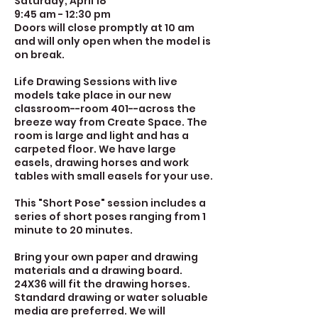
Saturday, April 18
9:45 am - 12:30 pm
Doors will close promptly at 10 am
and will only open when the model is
on break.
Life Drawing Sessions with live
models take place in our new
classroom--room 401--across the
breeze way from Create Space. The
room is large and light and has a
carpeted floor. We have large
easels, drawing horses and work
tables with small easels for your use.
This "Short Pose" session includes a
series of short poses ranging from 1
minute to 20 minutes.
Bring your own paper and drawing
materials and a drawing board.
24X36 will fit the drawing horses.
Standard drawing or water soluable
media are preferred. We will