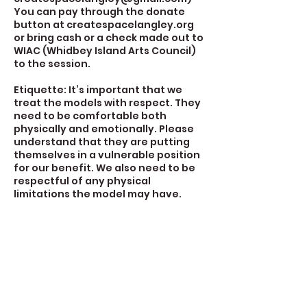
You can pay through the donate
button at createspacelangley.org
or bring cash or a check made out to
WIAC (Whidbey Island Arts Council)
to the session.
Etiquette: It’s important that we
treat the models with respect. They
need to be comfortable both
physically and emotionally. Please
understand that they are putting
themselves in a vulnerable position
for our benefit. We also need to be
respectful of any physical
limitations the model may have.
Contact Details