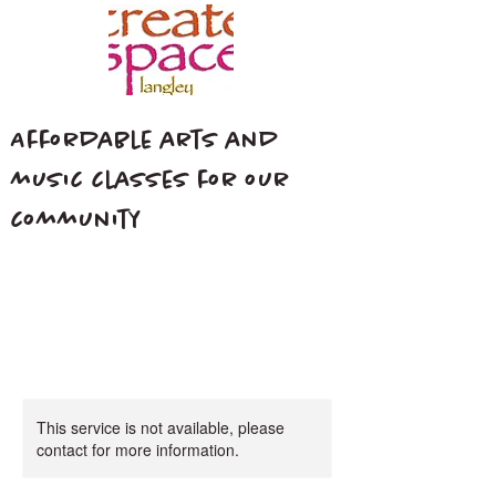
Affordable arts and
music classes for our
community
This service is not available, please
contact for more information.