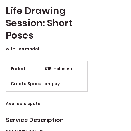
Life Drawing
Session: Short
Poses
with live model
$15
inclusive
Ended
E
$15 inclusive
n
d
Create Space Langley
e
d
Available spots
Service Description