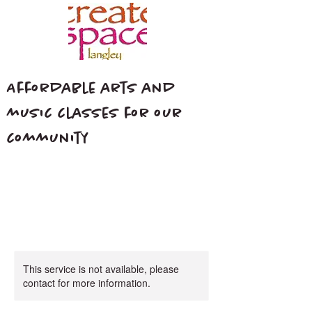
Affordable arts and
music classes for our
community
This service is not available, please
contact for more information.