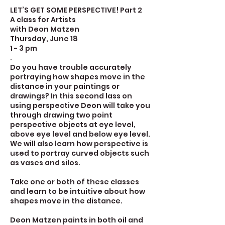
LET’S GET SOME PERSPECTIVE! Part 2
A class for Artists
with Deon Matzen
Thursday, June 18
1 - 3 pm
.
Do you have trouble accurately
portraying how shapes move in the
distance in your paintings or
drawings? In this second lass on
using perspective Deon will take you
through drawing two point
perspective objects at eye level,
above eye level and below eye level.
We will also learn how perspective is
used to portray curved objects such
as vases and silos.
Take one or both of these classes
and learn to be intuitive about how
shapes move in the distance.
Deon Matzen paints in both oil and