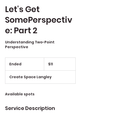
Let's Get
SomePerspectiv
e: Part 2
Understanding Two-Point
Perspective
$11
Ended
E
$11
n
d
Create Space Langley
e
d
Available spots
Service Description