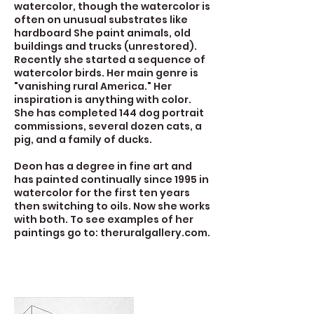
watercolor, though the watercolor is
often on unusual substrates like
hardboard She paint animals, old
buildings and trucks (unrestored).
Recently she started a sequence of
watercolor birds. Her main genre is
"vanishing rural America." Her
inspiration is anything with color.
She has completed 144 dog portrait
commissions, several dozen cats, a
pig, and a family of ducks.
Deon has a degree in fine art and
has painted continually since 1995 in
watercolor for the first ten years
then switching to oils. Now she works
with both. To see examples of her
paintings go to: theruralgallery.com.