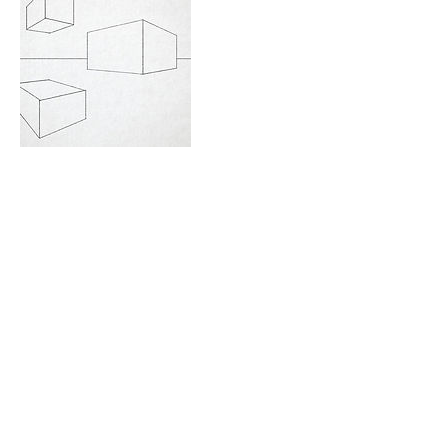
Contact Details
723 Camano Avenue, Langley, WA,
USA
360-632-7109
createspacelangley@gmail.com