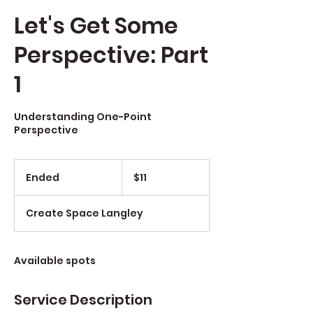
Let's Get Some
Perspective: Part
1
Understanding One-Point
Perspective
$11
Ended
E
$11
n
d
Create Space Langley
e
d
Available spots
Service Description