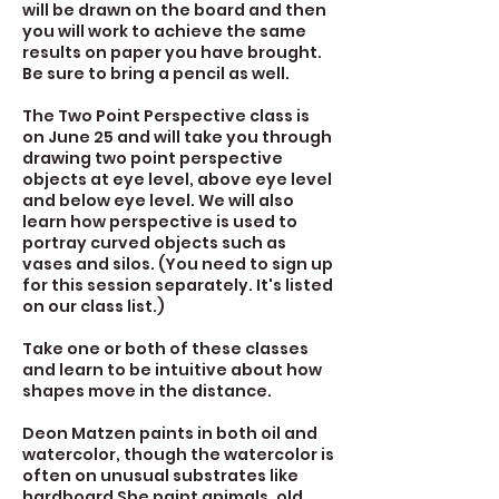
will be drawn on the board and then
you will work to achieve the same
results on paper you have brought.
Be sure to bring a pencil as well.
The Two Point Perspective class is
on June 25 and will take you through
drawing two point perspective
objects at eye level, above eye level
and below eye level. We will also
learn how perspective is used to
portray curved objects such as
vases and silos. (You need to sign up
for this session separately. It's listed
on our class list.)
Take one or both of these classes
and learn to be intuitive about how
shapes move in the distance.
Deon Matzen paints in both oil and
watercolor, though the watercolor is
often on unusual substrates like
hardboard She paint animals, old