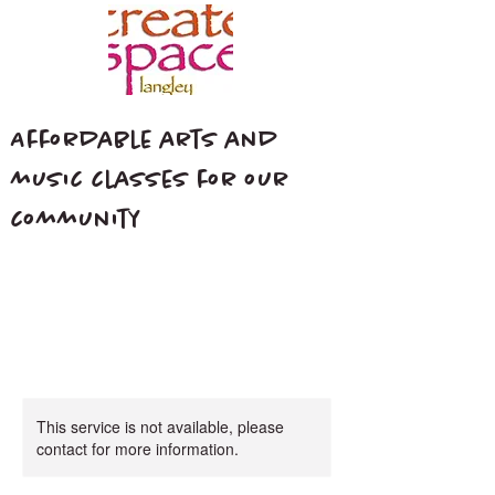
Affordable arts and
music classes for our
community
This service is not available, please
contact for more information.