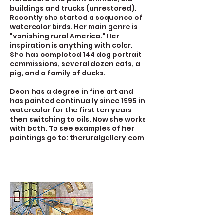
buildings and trucks (unrestored).
Recently she started a sequence of
watercolor birds. Her main genre is
"vanishing rural America." Her
inspiration is anything with color.
She has completed 144 dog portrait
commissions, several dozen cats, a
pig, and a family of ducks.
Deon has a degree in fine art and
has painted continually since 1995 in
watercolor for the first ten years
then switching to oils. Now she works
with both. To see examples of her
paintings go to: theruralgallery.com.