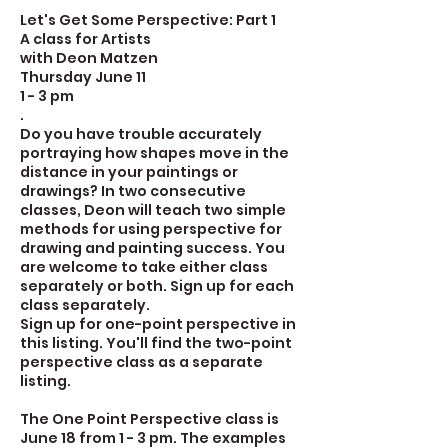
Let's Get Some Perspective: Part 1
A class for Artists
with Deon Matzen
Thursday June 11
1 - 3 pm
.
Do you have trouble accurately
portraying how shapes move in the
distance in your paintings or
drawings? In two consecutive
classes, Deon will teach two simple
methods for using perspective for
drawing and painting success. You
are welcome to take either class
separately or both. Sign up for each
class separately.
Sign up for one-point perspective in
this listing. You'll find the two-point
perspective class as a separate
listing.
The One Point Perspective class is
June 18 from 1 - 3 pm. The examples