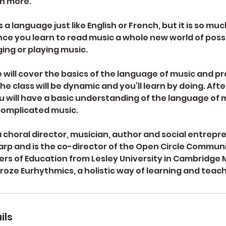
rn more.
 a language just like English or French, but it is so mu
nce you learn to read music a whole new world of possib
ging or playing music.
e will cover the basics of the language of music and p
e class will be dynamic and you’ll learn by doing. After
u will have a basic understanding of the language of 
complicated music.
a choral director, musician, author and social entrepr
arp and is the co-director of the Open Circle Communi
ers of Education from Lesley University in Cambridge 
croze Eurhythmics, a holistic way of learning and teac
ils