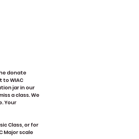
 the donate
t to WIAC
ion jar in our
miss a class. We
e. Your
ic Class, or for
C Major scale