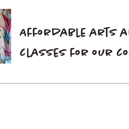
Affordable arts 
classes for our 
Home
Blog
Donate