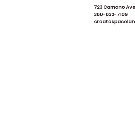
723 Camano Aven
360-632-7109
createspacela