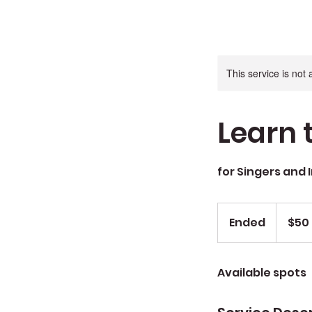
This service is not 
Learn 
for Singers and 
$50
Ended
E
$50
n
d
Available spots
e
d