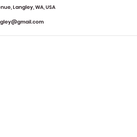
ue, Langley, WA, USA
ngley@gmail.com