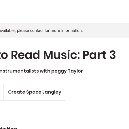
available, please contact for more information.
to Read Music: Part 3
Instrumentalists with peggy Taylor
Create Space Langley