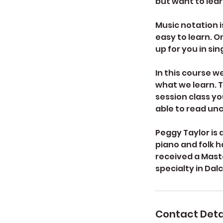
but want to lea
Music notation is
easy to learn. O
up for you in sin
In this course w
what we learn. Th
session class yo
able to read un
Peggy Taylor is 
piano and folk h
received a Mast
specialty in Dal
Contact Deta