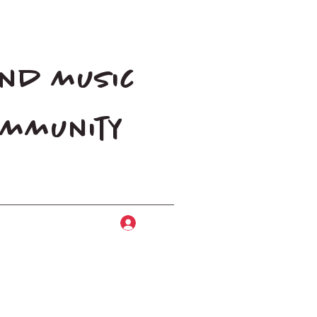
and music
community
Log In