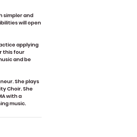
ch simpler and
ilities will open
ractice applying
 this four
music and be
eneur. She plays
ty Choir. She
MA with a
hing music.