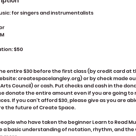
iption
sic: for singers and instrumentalists
or
PM
tion: $50
e entire $30 before the first class (by credit card at
ebsite: createspacelangley.org) or by check made ou
Arts Council) or cash. Put checks and cash in the donat
e donate the entire amount even if you are going to 
ces. If you can't afford $30, please give as you are abl
e the future of Create Space.
r people who have taken the beginner Learn to Read Mus
 a basic understanding of notation, rhythm, and the 