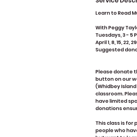
Service Descr
Learn to Read Mu
With Peggy Tayl
Tuesdays, 3 - 5 
April 1, 8, 15, 22, 29
Suggested dona
Please donate th
button on our w
(Whidbey Island 
classroom. Pleas
have limited spa
donations ensur
This class is fo
people who have