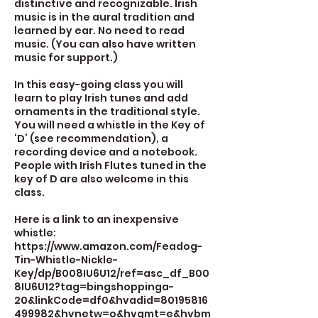
distinctive and recognizable. Irish
music is in the aural tradition and
learned by ear. No need to read
music. (You can also have written
music for support.)
In this easy-going class you will
learn to play Irish tunes and add
ornaments in the traditional style.
You will need a whistle in the Key of
‘D’ (see recommendation), a
recording device and a notebook.
People with Irish Flutes tuned in the
key of D are also welcome in this
class.
Here is a link to an inexpensive
whistle:
https://www.amazon.com/Feadog-
Tin-Whistle-Nickle-
Key/dp/B008IU6U12/ref=asc_df_B00
8IU6U12?tag=bingshoppinga-
20&linkCode=df0&hvadid=80195816
499982&hvnetw=o&hvqmt=e&hvbm