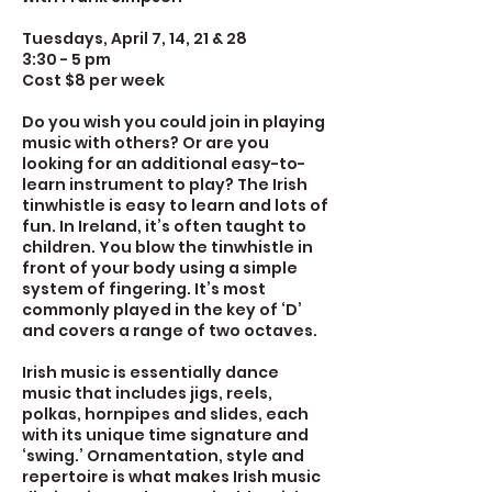
Tuesdays, April 7, 14, 21 & 28
3:30 - 5 pm
Cost $8 per week
Do you wish you could join in playing
music with others? Or are you
looking for an additional easy-to-
learn instrument to play? The Irish
tinwhistle is easy to learn and lots of
fun. In Ireland, it’s often taught to
children. You blow the tinwhistle in
front of your body using a simple
system of fingering. It’s most
commonly played in the key of ‘D’
and covers a range of two octaves.
Irish music is essentially dance
music that includes jigs, reels,
polkas, hornpipes and slides, each
with its unique time signature and
‘swing.’ Ornamentation, style and
repertoire is what makes Irish music