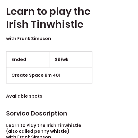
Learn to play the
Irish Tinwhistle
with Frank Simpson
$8/wk
Ended
E
$8/wk
n
d
Create Space Rm 401
e
d
Available spots
Service Description
Learn to Play the Irish Tinwhistle
(also called penny whistle)
with Frank Simpson