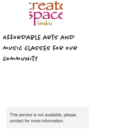
Affordable arts and
music classes for our
community
This service is not available, please
contact for more information.