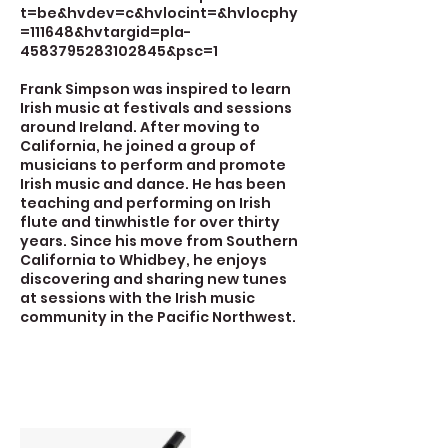
t=be&hvdev=c&hvlocint=&hvlocphy
=111648&hvtargid=pla-
4583795283102845&psc=1
Frank Simpson was inspired to learn
Irish music at festivals and sessions
around Ireland. After moving to
California, he joined a group of
musicians to perform and promote
Irish music and dance. He has been
teaching and performing on Irish
flute and tinwhistle for over thirty
years. Since his move from Southern
California to Whidbey, he enjoys
discovering and sharing new tunes
at sessions with the Irish music
community in the Pacific Northwest.