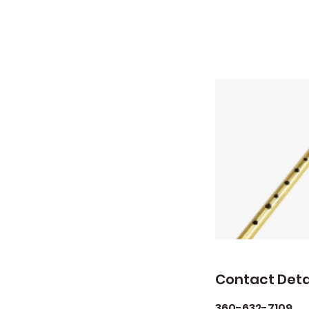
Contact Deta
360-632-7109