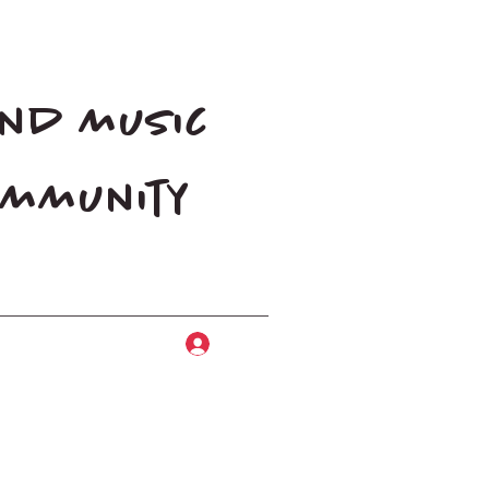
and music
community
Log In