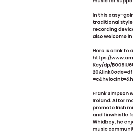
music for suppor
In this easy-goi
traditional styl
recording device
also welcome in 
Here is a link to
https://www.am
Key/dp/B008IU6
20&linkCode=d
=c&hvlocint=&h
Frank Simpson wa
Ireland. After m
promote Irish m
and tinwhistle f
Whidbey, he enjo
music community