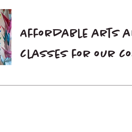
Affordable arts 
classes for our 
Home
Blog
Donate