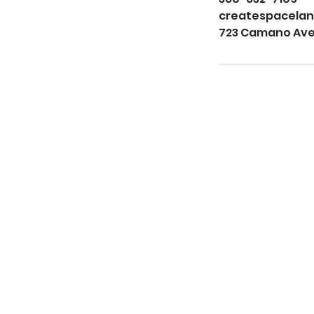
createspacela
723 Camano Aven