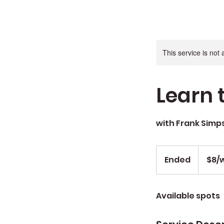
This service is not 
Learn t
with Frank Simp
$8/wk
Ended
E
$8/
n
d
Available spots
e
d