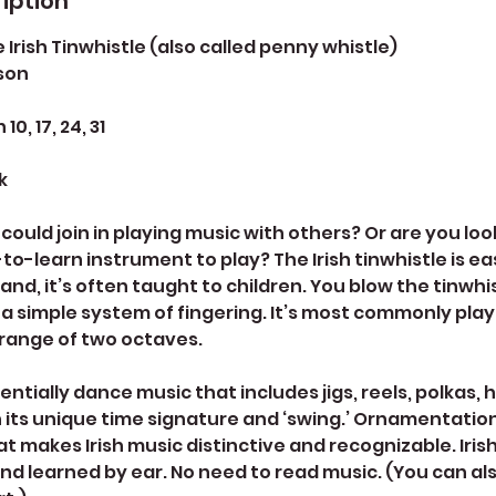
iption
 Irish Tinwhistle (also called penny whistle)
son
0, 17, 24, 31
k
could join in playing music with others? Or are you loo
to-learn instrument to play? The Irish tinwhistle is ea
reland, it’s often taught to children. You blow the tinwhis
a simple system of fingering. It’s most commonly play
 range of two octaves.
sentially dance music that includes jigs, reels, polkas,
h its unique time signature and ‘swing.’ Ornamentation
at makes Irish music distinctive and recognizable. Irish
and learned by ear. No need to read music. (You can al