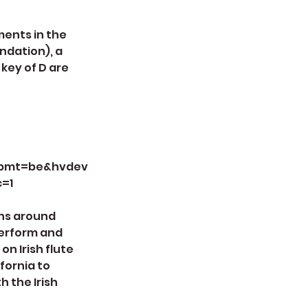
ments in the
endation), a
 key of D are
vbmt=be&hvdev
c=1
ons around
 perform and
n Irish flute
fornia to
 the Irish