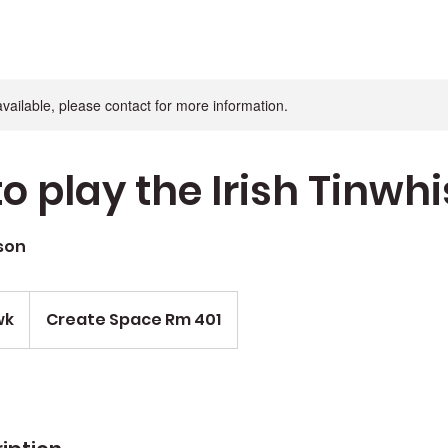
available, please contact for more information.
o play the Irish Tinwhi
son
wk
Create Space Rm 401