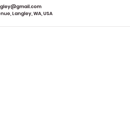
ngley@gmail.com
ue, Langley, WA, USA