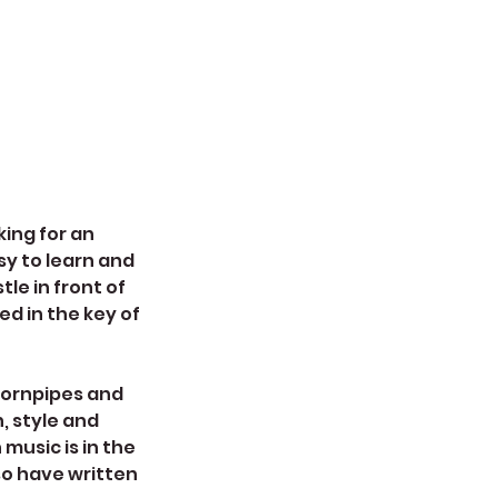
king for an
sy to learn and
tle in front of
ed in the key of
 hornpipes and
, style and
 music is in the
so have written