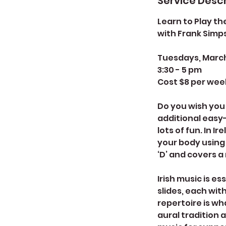
Service Descr
Learn to Play the
with Frank Simp
Tuesdays, March 1
3:30 - 5 pm
Cost $8 per wee
Do you wish you 
additional easy-
lots of fun. In I
your body using 
‘D’ and covers a
Irish music is es
slides, each wit
repertoire is wh
aural tradition 