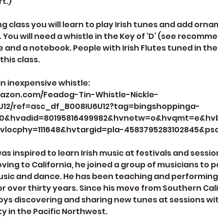
t.)
ng class you will learn to play Irish tunes and add orna
e. You will need a whistle in the Key of ‘D’ (see recomm
 and a notebook. People with Irish Flutes tuned in the
this class.
 an inexpensive whistle:
azon.com/Feadog-Tin-Whistle-Nickle-
U12/ref=asc_df_B008IU6U12?tag=bingshoppinga-
f0&hvadid=80195816499982&hvnetw=o&hvqmt=e&h
vlocphy=111648&hvtargid=pla-4583795283102845&ps
s inspired to learn Irish music at festivals and sessi
oving to California, he joined a group of musicians to
usic and dance. He has been teaching and performing o
or over thirty years. Since his move from Southern Cali
ys discovering and sharing new tunes at sessions with
 in the Pacific Northwest.