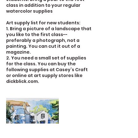
class in addition to your regular
watercolor supplies
Art supply list for new students:
1. Bring a picture of a landscape that
you like to the first class--
preferably a photograph, not a
painting. You can cut it out of a
magazine.
2. You need a small set of supplies
for the class. You can buy the
following supplies at Casey’s Craft
or online at art supply stores like
dickblick.com.