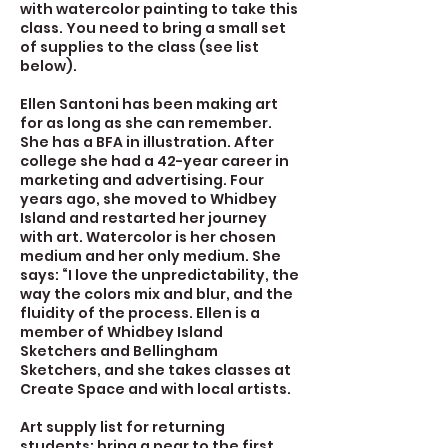
with watercolor painting to take this
class. You need to bring a small set
of supplies to the class (see list
below).
Ellen Santoni has been making art
for as long as she can remember.
She has a BFA in illustration. After
college she had a 42-year career in
marketing and advertising. Four
years ago, she moved to Whidbey
Island and restarted her journey
with art. Watercolor is her chosen
medium and her only medium. She
says: “I love the unpredictability, the
way the colors mix and blur, and the
fluidity of the process. Ellen is a
member of Whidbey Island
Sketchers and Bellingham
Sketchers, and she takes classes at
Create Space and with local artists.
Art supply list for returning
students: bring a pear to the first