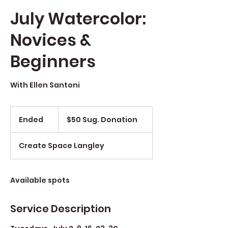
July Watercolor:
Novices &
Beginners
With Ellen Santoni
$50
Sug.
Ended
E
$50 Sug. Donation
Donation
n
d
Create Space Langley
e
d
Available spots
Service Description