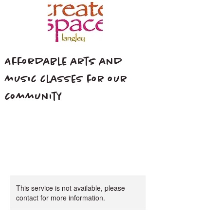
Affordable arts and
music classes for our
community
This service is not available, please
contact for more information.