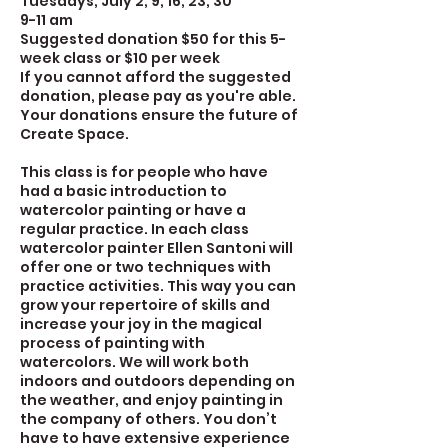
Tuesdays, July 2, 9, 16, 23, 30
9-11 am
Suggested donation $50 for this 5-
week class or $10 per week
If you cannot afford the suggested
donation, please pay as you're able.
Your donations ensure the future of
Create Space.
This class is for people who have
had a basic introduction to
watercolor painting or have a
regular practice. In each class
watercolor painter Ellen Santoni will
offer one or two techniques with
practice activities. This way you can
grow your repertoire of skills and
increase your joy in the magical
process of painting with
watercolors. We will work both
indoors and outdoors depending on
the weather, and enjoy painting in
the company of others. You don’t
have to have extensive experience