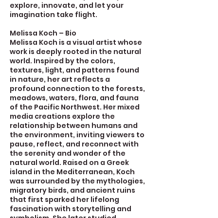
explore, innovate, and let your
imagination take flight.
Melissa Koch – Bio
Melissa Koch is a visual artist whose
work is deeply rooted in the natural
world. Inspired by the colors,
textures, light, and patterns found
in nature, her art reflects a
profound connection to the forests,
meadows, waters, flora, and fauna
of the Pacific Northwest. Her mixed
media creations explore the
relationship between humans and
the environment, inviting viewers to
pause, reflect, and reconnect with
the serenity and wonder of the
natural world. Raised on a Greek
island in the Mediterranean, Koch
was surrounded by the mythologies,
migratory birds, and ancient ruins
that first sparked her lifelong
fascination with storytelling and