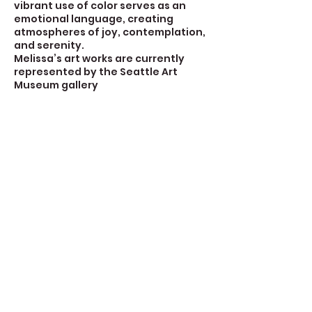
vibrant use of color serves as an
emotional language, creating
atmospheres of joy, contemplation,
and serenity.
Melissa’s art works are currently
represented by the Seattle Art
Museum gallery
Contact Details