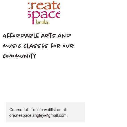
Affordable arts and
music classes for our
community
Course full. To join waitlist email
createspacelangley@gmail.com.