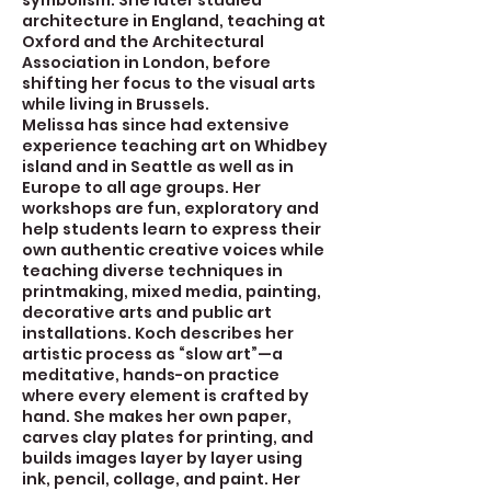
symbolism. She later studied
architecture in England, teaching at
Oxford and the Architectural
Association in London, before
shifting her focus to the visual arts
while living in Brussels.
Melissa has since had extensive
experience teaching art on Whidbey
island and in Seattle as well as in
Europe to all age groups. Her
workshops are fun, exploratory and
help students learn to express their
own authentic creative voices while
teaching diverse techniques in
printmaking, mixed media, painting,
decorative arts and public art
installations. Koch describes her
artistic process as “slow art”—a
meditative, hands-on practice
where every element is crafted by
hand. She makes her own paper,
carves clay plates for printing, and
builds images layer by layer using
ink, pencil, collage, and paint. Her