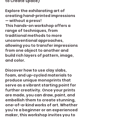
to Create Space)
Explore the exhilarating art of
creating hand-printed impressions
— without a press!
This hands-on workshop offers a
range of techniques, from
traditional methods to more
unconventional approaches,
allowing you to transfer impressions
from one object to another and
build rich layers of pattern, image,
and color.
Discover how to use clay slabs,
foam, and up-cycled materials to
produce unique monoprints that
serve as a vibrant starting point for
further creativity. Once your prints
are made, you can draw, paint, and
embellish them to create stunning,
one-of-a-kind works of art. Whether
you’re a beginner or an experienced
maker, this workshop invites you to