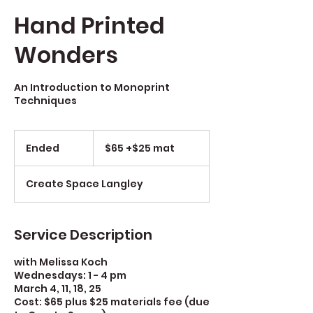
Hand Printed
Wonders
An Introduction to Monoprint
Techniques
$65
+$25
Ended
E
$65 +$25 mat
mat
n
d
Create Space Langley
e
d
Service Description
with Melissa Koch
Wednesdays: 1 - 4 pm
March 4, 11, 18, 25
Cost: $65 plus $25 materials fee (due