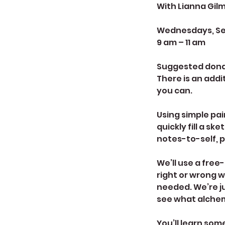
With Lianna Gil
Wednesdays, Sept
9 am – 11 am
Suggested donati
There is an addit
you can.
Using simple pai
quickly fill a s
notes-to-self, p
We’ll use a free
right or wrong w
needed. We’re ju
see what alchem
You’ll learn so