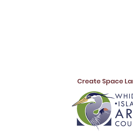
Create Space La