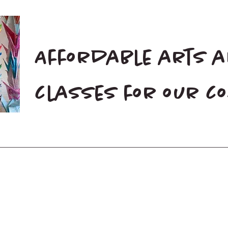
Affordable arts 
classes for our 
Home
Blog
Donate