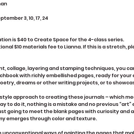
man
ember 3, 10, 17, 24
on is $40 to Create Space for the 4-class series.
ional $10 materials fee to Lianna. If this is a stretch, 
nt, collage, layering and stamping techniques, you ca
ketchbook with richly embellished pages, ready for you
oetry, dreams or other writing projects, or to showca
-style approach to creating these journals – which me
ay to do it, nothing is a mistake and no previous “art”
st going to meet the blank pages with curiosity and a p
y emerges through color and texture.
me unconventional ways of painting the pages that ma