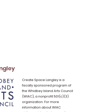
ngley
Create Space Langley is a
fiscally sponsored program of
the Whidbey Island Arts Council
(WIAC), a nonprofit 501(c)(3)
organization. For more
information about WIAC