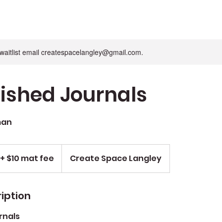
n waitlist email createspacelangley@gmail.com.
ished Journals
man
+ $10 mat fee
Create Space Langley
iption
rnals