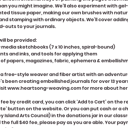
han you might imagine. We’ll also experiment with gel-
nted tissue paper, making our own brushes with natura
, and stamping with ordinary objects. We’ll cover addi
d-outs to your journals.
will be provided:
media sketchbooks (7 x 10 inches, spiral-bound)
aints and inks, and tools for applying them
of papers, magazines, fabric, ephemera & embellish
 a free-style weaver and fiber artist with an adventu
’s been creating embellished journals for over 13 years 
isit www.heartsong-weaving.com for more about her f
 fee by credit card, you can click ‘Add to Cart’ on the 
ate’ button on the website. Or you can put cash or a 
 Island Arts Council) in the donations jar in our classr
 the full $40 fee, please pay as you are able. Your pa