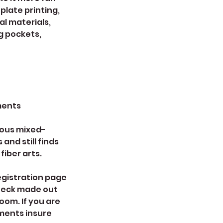
plate printing,
l materials,
ng pockets,
ments
rous mixed-
and still finds
iber arts.
registration page
check made out
oom. If you are
yments insure