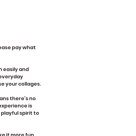
please pay what
n easily and
r everyday
se your collages.
ans there’s no
 experience is
layful spirit to
ke it more fun