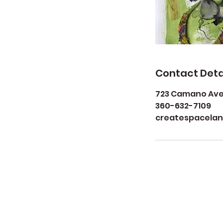
Contact Deta
723 Camano Aven
360-632-7109
createspacela