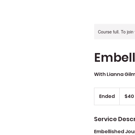
Course full. To joi
Embell
With Lianna Gil
$40
+
Ended
E
$40 
$10
mat
n
fee
d
e
Service Descr
d
Embellished Jou