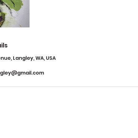
ils
ue, Langley, WA, USA
ngley@gmail.com