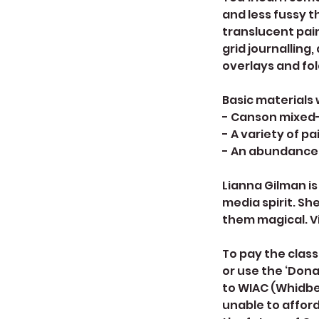
and less fussy t
translucent pai
grid journalling
overlays and fol
Basic materials 
- Canson mixed-
- A variety of p
- An abundance 
Lianna Gilman is
media spirit. She
them magical. V
To pay the class
or use the ‘Don
to WIAC (Whidbey
unable to afford