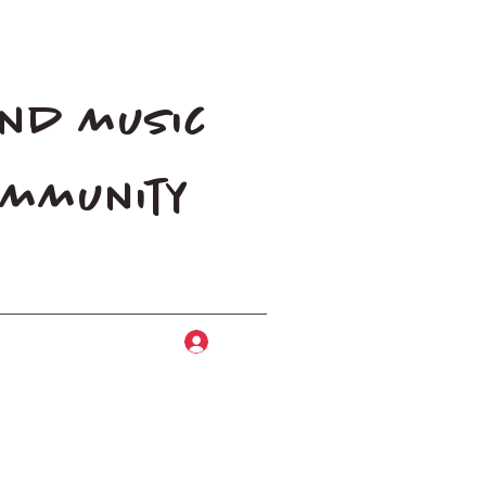
and music
community
Log In