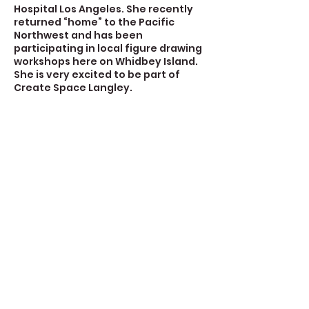
Hospital Los Angeles. She recently
returned “home” to the Pacific
Northwest and has been
participating in local figure drawing
workshops here on Whidbey Island.
She is very excited to be part of
Create Space Langley.
Contact Details
723 Camano Avenue, Langley, WA,
USA
360-632-7109
createspacelangley@gmail.com