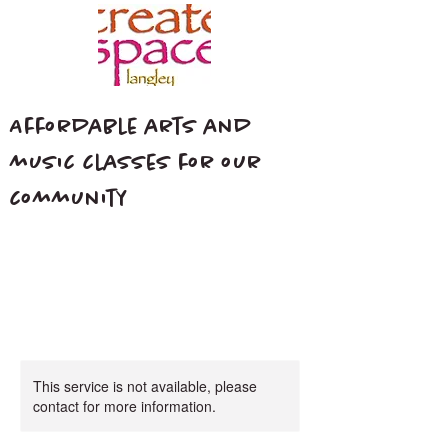
Affordable arts and
music classes for our
community
This service is not available, please
contact for more information.