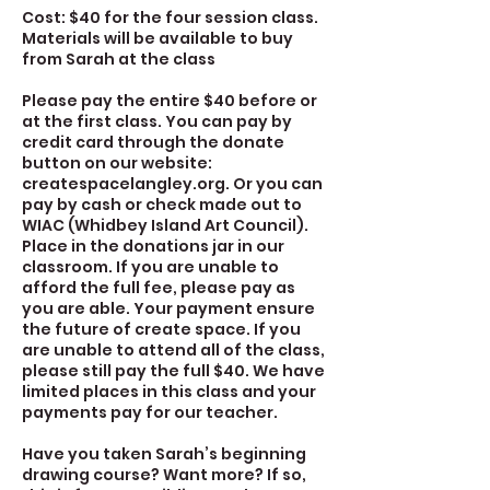
Cost: $40 for the four session class.
Materials will be available to buy
from Sarah at the class
Please pay the entire $40 before or
at the first class. You can pay by
credit card through the donate
button on our website:
createspacelangley.org. Or you can
pay by cash or check made out to
WIAC (Whidbey Island Art Council).
Place in the donations jar in our
classroom. If you are unable to
afford the full fee, please pay as
you are able. Your payment ensure
the future of create space. If you
are unable to attend all of the class,
please still pay the full $40. We have
limited places in this class and your
payments pay for our teacher.
Have you taken Sarah’s beginning
drawing course? Want more? If so,