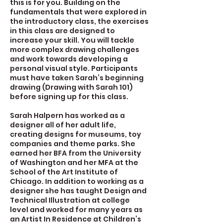
this is for you. Building on the
fundamentals that were explored in
the introductory class, the exercises
in this class are designed to
increase your skill. You will tackle
more complex drawing challenges
and work towards developing a
personal visual style. Participants
must have taken Sarah’s beginning
drawing (Drawing with Sarah 101)
before signing up for this class.
Sarah Halpern has worked as a
designer all of her adult life,
creating designs for museums, toy
companies and theme parks. She
earned her BFA from the University
of Washington and her MFA at the
School of the Art Institute of
Chicago. In addition to working as a
designer she has taught Design and
Technical Illustration at college
level and worked for many years as
an Artist In Residence at Children’s