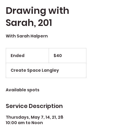
Drawing with
Sarah, 201
With Sarah Halpern
$40
Ended
E
$40
n
d
Create Space Langley
e
d
Available spots
Service Description
Thursdays, May 7, 14, 21, 28
10:00 am to Noon