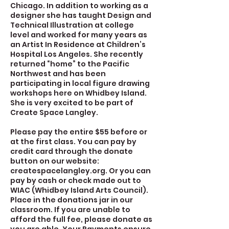
Chicago. In addition to working as a
designer she has taught Design and
Technical Illustration at college
level and worked for many years as
an Artist In Residence at Children’s
Hospital Los Angeles. She recently
returned “home” to the Pacific
Northwest and has been
participating in local figure drawing
workshops here on Whidbey Island.
She is very excited to be part of
Create Space Langley.
Please pay the entire $55 before or
at the first class. You can pay by
credit card through the donate
button on our website:
createspacelangley.org. Or you can
pay by cash or check made out to
WIAC (Whidbey Island Arts Council).
Place in the donations jar in our
classroom. If you are unable to
afford the full fee, please donate as