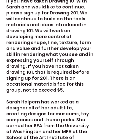
If you have taken Drawing 101 with
Sarah and would like to continue,
please sign up for Drawing 201. We
will continue to build on the tools,
materials and ideas introduced in
drawing 101. We will work on
developing more control of
rendering shape, line, texture, form
and value and further develop your
skill in rendering what you see and in
expressing yourself through
drawing. If you have not taken
drawing 101, that is required before
signing up for 201. There is an
occasional materials fee for this
group, not to exceed $5.
Sarah Halpern has worked as a
designer all of her adult life,
creating designs for museums, toy
companies and theme parks. She
earned her BFA from the University
of Washington and her MFA at the
School of the Art Institute of