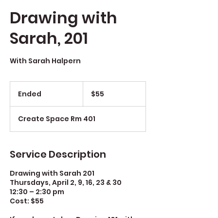
Drawing with
Sarah, 201
With Sarah Halpern
$55
Ended
E
$55
n
d
Create Space Rm 401
e
d
Service Description
Drawing with Sarah 201
Thursdays, April 2, 9, 16, 23 & 30
12:30 – 2:30 pm
Cost: $55