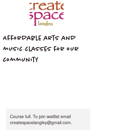
Affordable arts and
music classes for our
community
Course full. To join waitlist email
createspacelangley@gmail.com.