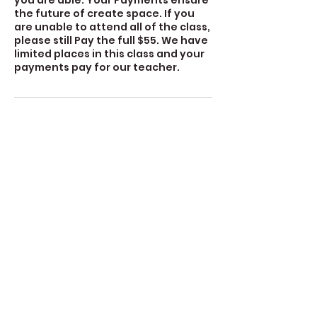
you are able. Your Payments ensure
the future of create space. If you
are unable to attend all of the class,
please still Pay the full $55. We have
limited places in this class and your
payments pay for our teacher.
Contact Details
360-632-7109
createspacelangley@gmail.com
723 Camano Avenue, Langley, WA,
USA
Create Space Langley