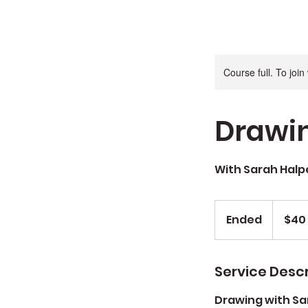
Course full. To joi
Drawin
With Sarah Halp
$40
Sug.
Ended
E
$40
Donation
n
d
e
Service Descr
d
Drawing with Sar