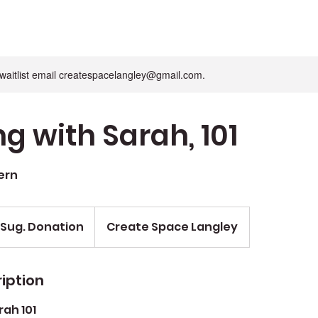
n waitlist email createspacelangley@gmail.com.
g with Sarah, 101
ern
 Sug. Donation
Create Space Langley
iption
ah 101