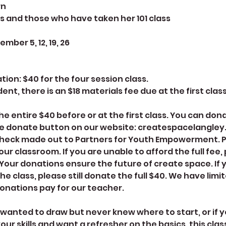
rn
s and those who have taken her 101 class
mber 5, 12, 19, 26
on: $40 for the four session class.
ent, there is an $18 materials fee due at the first class
e entire $40 before or at the first class. You can don
e donate button on our website: createspacelangley.
check made out to Partners for Youth Empowerment. P
 our classroom. If you are unable to afford the full fee
 Your donations ensure the future of create space. If
the class, please still donate the full $40. We have limit
onations pay for our teacher.
 wanted to draw but never knew where to start, or if y
ur skills and want a refresher on the basics, this class