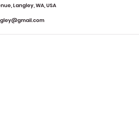
ue, Langley, WA, USA
ngley@gmail.com