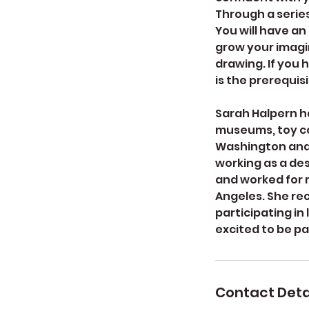
Through a series
You will have an
grow your imagin
drawing. If you 
is the prerequisi
Sarah Halpern ha
museums, toy co
Washington and h
working as a des
and worked for m
Angeles. She re
participating in
excited to be pa
Contact Deta