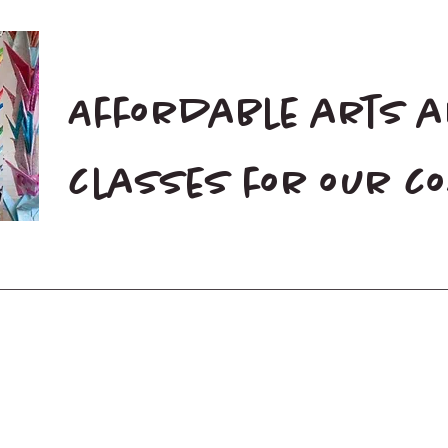
Affordable arts 
classes for our 
Home
Blog
Donate