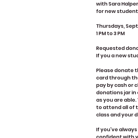
with Sara Halpe
for new student
Thursdays, Septe
1 PM to 3 PM
Requested donati
If you a new stud
Please donate th
card through th
pay by cash or 
donations jar in
as you are able.
to attend all of 
class and your d
If you’ve always
confident with yo