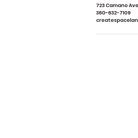
723 Camano Aven
360-632-7109
createspacela