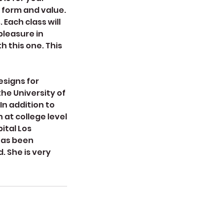
, form and value.
 Each class will
pleasure in
h this one. This
esigns for
he University of
In addition to
 at college level
ital Los
has been
. She is very