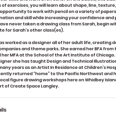
 of exercises, you will learn about shape, line, texture
 opportunity to work with pencil on a variety of papers.
ation and skill while increasing your confidence and 
have never taken a drawing class from Sarah, begin wit
te for Sarah’s other class(es).
s worked as a designer all of her adult life, creating d
mpanies and theme parks. She earned her BFA from t
er MFA at the School of the Art Institute of Chicago. 
igner she has taught Design and Technical Illustration
any years as an Artist In Residence at Children’s Hosp
cently returned “home” to the Pacific Northwest and 
 local figure drawing workshops here on Whidbey Island
rt of Create Space Langley.
ils