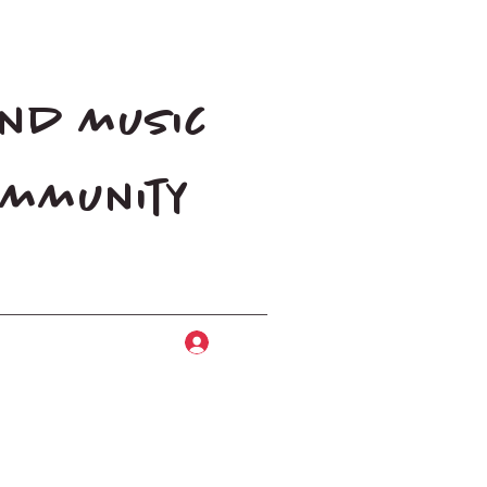
and music
community
Log In