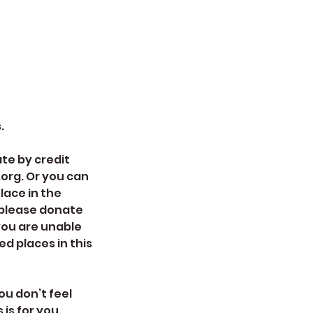
.
ate by credit
org. Or you can
lace in the
, please donate
 you are unable
ed places in this
ou don’t feel
 is for you.