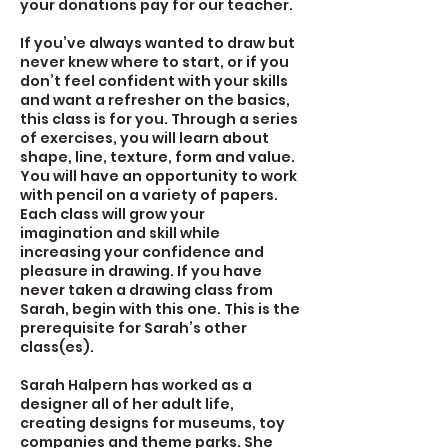
your donations pay for our teacher.
If you’ve always wanted to draw but
never knew where to start, or if you
don’t feel confident with your skills
and want a refresher on the basics,
this class is for you. Through a series
of exercises, you will learn about
shape, line, texture, form and value.
You will have an opportunity to work
with pencil on a variety of papers.
Each class will grow your
imagination and skill while
increasing your confidence and
pleasure in drawing. If you have
never taken a drawing class from
Sarah, begin with this one. This is the
prerequisite for Sarah’s other
class(es).
Sarah Halpern has worked as a
designer all of her adult life,
creating designs for museums, toy
companies and theme parks. She