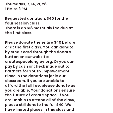
Thursdays, 7, 14, 21, 28
1 PM to 3 PM
Requested donation: $40 for the
four session class.
There is an $18 materials fee due at
the first class.
Please donate the entire $40 before
or at the first class. You can donate
by credit card through the donate
button on our website:
createspacelangley.org. Or you can
pay by cash or check made out to
Partners for Youth Empowerment.
Place in the donations jar in our
classroom. If you are unable to
afford the full fee, please donate as
you are able. Your donations ensure
the future of create space. If you
are unable to attend all of the class,
please still donate the full $40. We
have limited places in this class and