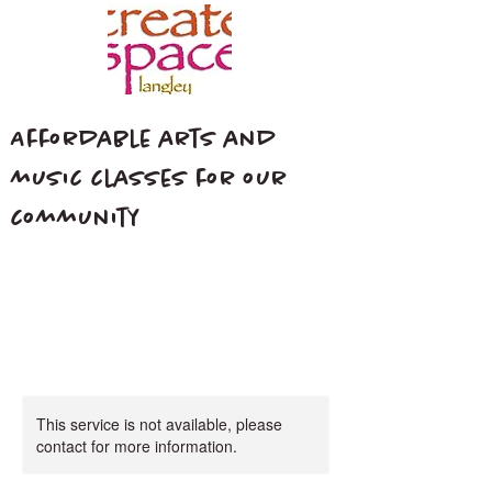
Affordable arts and
music classes for our
community
This service is not available, please
contact for more information.