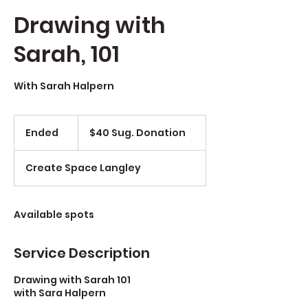
Drawing with
Sarah, 101
With Sarah Halpern
$40
Sug.
Ended
E
$40 Sug. Donation
Donation
n
d
Create Space Langley
e
d
Available spots
Service Description
Drawing with Sarah 101
with Sara Halpern