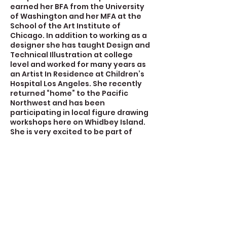
earned her BFA from the University
of Washington and her MFA at the
School of the Art Institute of
Chicago. In addition to working as a
designer she has taught Design and
Technical Illustration at college
level and worked for many years as
an Artist In Residence at Children’s
Hospital Los Angeles. She recently
returned “home” to the Pacific
Northwest and has been
participating in local figure drawing
workshops here on Whidbey Island.
She is very excited to be part of
Create Space Langley.
Contact Details
723 Camano Avenue, Langley, WA,
USA
360-632-7109