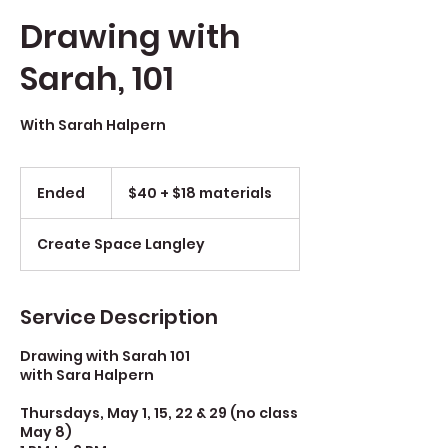
Drawing with
Sarah, 101
With Sarah Halpern
$40
+
Ended
E
$40 + $18 materials
$18
materials
n
d
Create Space Langley
e
d
Service Description
Drawing with Sarah 101
with Sara Halpern
Thursdays, May 1, 15, 22 & 29 (no class
May 8)