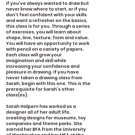
If you’ve always wanted to draw but
never knew where to start, or if you
don’t feel confident with your skills
and want a refresher on the basics,
this class is for you. Through a series
of exercises, you will learn about
shape, line, texture, form and value.
You will have an opportunity to work
with pencil on a variety of papers.
Each class will grow your
imagination and skill while
increasing your confidence and
pleasure in drawing. If you have
never taken a drawing class from
Sarah, begin with this one. This is the
prerequisite for Sarah’s other
class(es).
Sarah Halpern has worked as a
designer all of her adult life,
creating designs for museums, toy
companies and theme parks. She
earned her BFA from the University