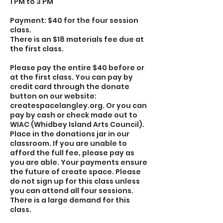
1 PM to 3 PM
Payment: $40 for the four session
class.
There is an $18 materials fee due at
the first class.
Please pay the entire $40 before or
at the first class. You can pay by
credit card through the donate
button on our website:
createspacelangley.org. Or you can
pay by cash or check made out to
WIAC (Whidbey Island Arts Council).
Place in the donations jar in our
classroom. If you are unable to
afford the full fee, please pay as
you are able. Your payments ensure
the future of create space. Please
do not sign up for this class unless
you can attend all four sessions.
There is a large demand for this
class.