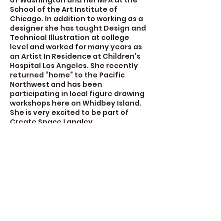
of Washington and her MFA at the
School of the Art Institute of
Chicago. In addition to working as a
designer she has taught Design and
Technical Illustration at college
level and worked for many years as
an Artist In Residence at Children’s
Hospital Los Angeles. She recently
returned “home” to the Pacific
Northwest and has been
participating in local figure drawing
workshops here on Whidbey Island.
She is very excited to be part of
Create Space Langley.
Contact Details
723 Camano Avenue, Langley, WA,
USA
360-632-7109
createspacelangley@gmail.com