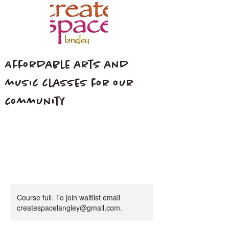
Affordable arts and
music classes for our
community
Course full. To join waitlist email
createspacelangley@gmail.com.