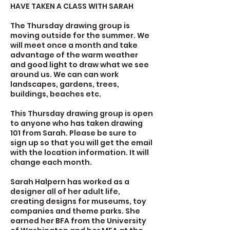
HAVE TAKEN A CLASS WITH SARAH
The Thursday drawing group is
moving outside for the summer. We
will meet once a month and take
advantage of the warm weather
and good light to draw what we see
around us. We can can work
landscapes, gardens, trees,
buildings, beaches etc.
This Thursday drawing group is open
to anyone who has taken drawing
101 from Sarah. Please be sure to
sign up so that you will get the email
with the location information. It will
change each month.
Sarah Halpern has worked as a
designer all of her adult life,
creating designs for museums, toy
companies and theme parks. She
earned her BFA from the University