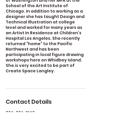
of Washington and her MFA at the
School of the Art Institute of
Chicago. In addition to working as a
designer she has taught Design and
Technical Illustration at college
level and worked for many years as
an Artist In Residence at Children’s
Hospital Los Angeles. She recently
returned “home” to the Pacific
Northwest and has been
participating in local figure drawing
workshops here on Whidbey Island.
She is very excited to be part of
Create Space Langley.
Contact Details
360-632-7109
createspacelangley@gmail.com
723 Camano Avenue, Langley, WA,