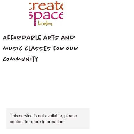
Affordable arts and
music classes for our
community
This service is not available, please
contact for more information.