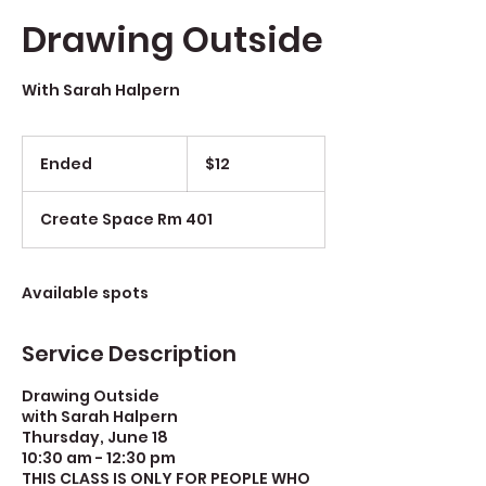
Drawing Outside
With Sarah Halpern
$12
Ended
E
$12
n
d
Create Space Rm 401
e
d
Available spots
Service Description
Drawing Outside
with Sarah Halpern
Thursday, June 18
10:30 am - 12:30 pm
THIS CLASS IS ONLY FOR PEOPLE WHO