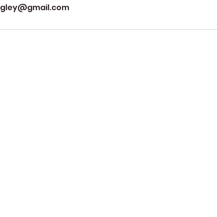
ngley@gmail.com