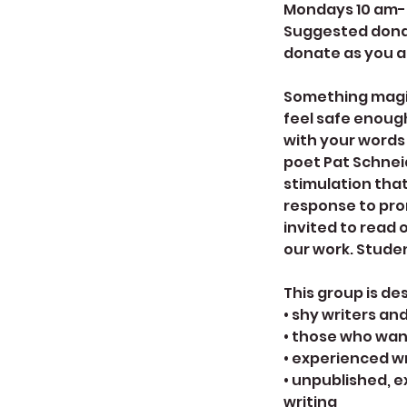
Mondays 10 am-no
Suggested donati
donate as you a
Something magi
feel safe enough
with your words
poet Pat Schnei
stimulation that
response to prom
invited to read 
our work. Stude
This group is de
• shy writers an
• those who wan
• experienced w
• unpublished, e
writing