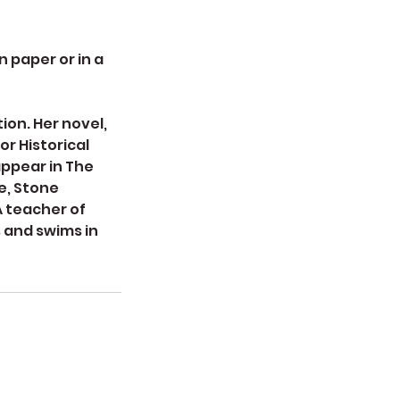
 paper or in a
ion. Her novel,
r Historical
appear in The
e, Stone
A teacher of
s and swims in