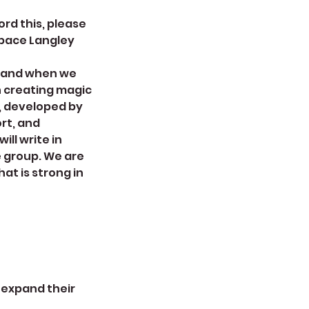
ord this, please
Space Langley
s and when we
n creating magic
, developed by
rt, and
ill write in
e group. We are
at is strong in
o expand their