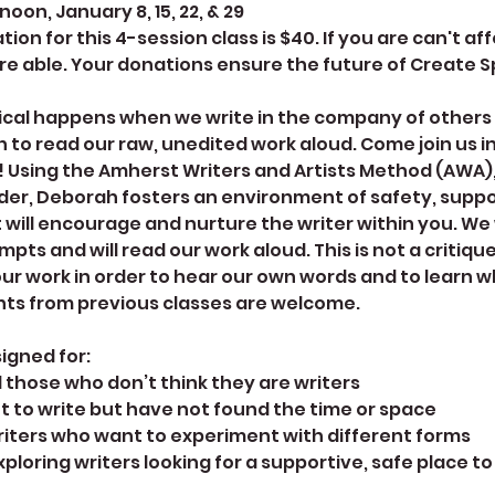
on, January 8, 15, 22, & 29
on for this 4-session class is $40. If you are can't aff
re able. Your donations ensure the future of Create 
cal happens when we write in the company of other
 to read our raw, unedited work aloud. Come join us i
! Using the Amherst Writers and Artists Method (AWA)
der, Deborah fosters an environment of safety, suppo
 will encourage and nurture the writer within you. We w
pts and will read our work aloud. This is not a critiqu
our work in order to hear our own words and to learn wh
nts from previous classes are welcome.
signed for:
d those who don’t think they are writers
t to write but have not found the time or space
riters who want to experiment with different forms
xploring writers looking for a supportive, safe place t