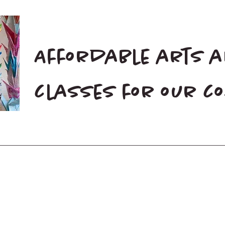
Affordable arts 
classes for our 
Home
Blog
Donate