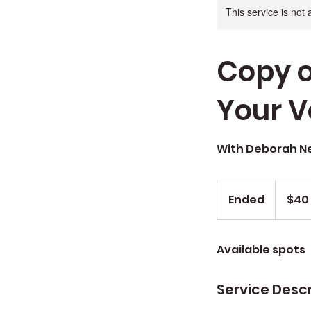
This service is not 
Copy o
Your V
With Deborah 
$40
Sug.
Ended
E
$40
Donation
n
d
Available spots
e
d
Service Descr