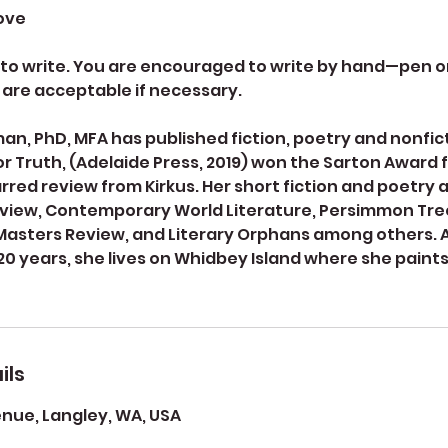
bove
o write. You are encouraged to write by hand—pen on
 are acceptable if necessary.
, PhD, MFA has published fiction, poetry and nonfict
 Truth, (Adelaide Press, 2019) won the Sarton Award fo
arred review from Kirkus. Her short fiction and poetry 
view, Contemporary World Literature, Persimmon Tre
Masters Review, and Literary Orphans among others. 
 20 years, she lives on Whidbey Island where she paint
ils
ue, Langley, WA, USA