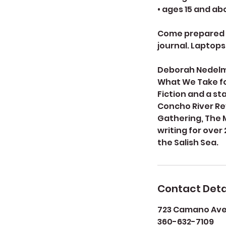
• ages 15 and a
Come prepared t
journal. Laptops
Deborah Nedelman
What We Take for
Fiction and a st
Concho River Re
Gathering, The 
writing for over
the Salish Sea.
Contact Deta
723 Camano Aven
360-632-7109