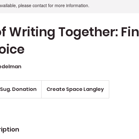
available, please contact for more information.
f Writing Together: Fi
oice
Nedelman
 Sug. Donation
Create Space Langley
iption