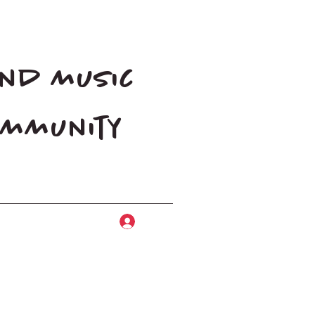
and music
community
Log In