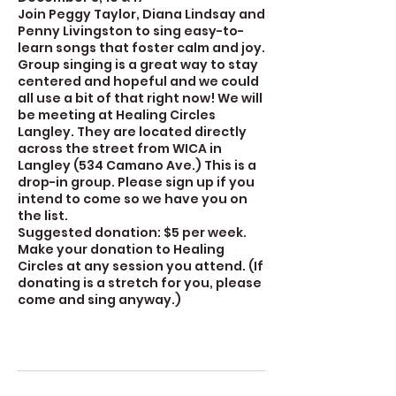
Join Peggy Taylor, Diana Lindsay and
Penny Livingston to sing easy-to-
learn songs that foster calm and joy.
Group singing is a great way to stay
centered and hopeful and we could
all use a bit of that right now! We will
be meeting at Healing Circles
Langley. They are located directly
across the street from WICA in
Langley (534 Camano Ave.) This is a
drop-in group. Please sign up if you
intend to come so we have you on
the list.
Suggested donation: $5 per week.
Make your donation to Healing
Circles at any session you attend. (If
donating is a stretch for you, please
come and sing anyway.)