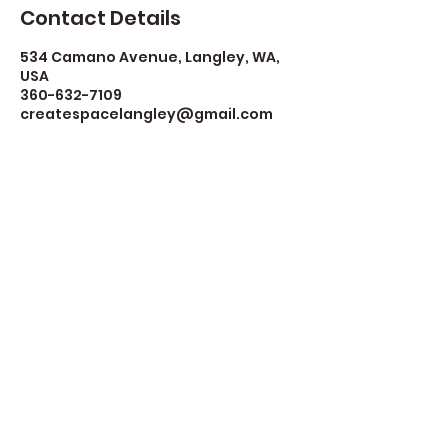
Contact Details
534 Camano Avenue, Langley, WA,
USA
360-632-7109
createspacelangley@gmail.com
Create Space Langley
Create Space Langley is a fiscally sponsored
program of the Whidbey Island Arts Council