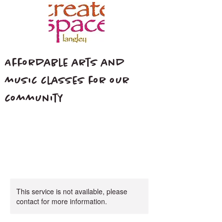
Affordable arts and
music classes for our
community
This service is not available, please
contact for more information.