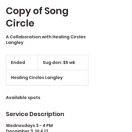
Copy of Song
Circle
A Collaboration with Healing Circles
Langley
Sug
don:
Ended
E
Sug don: $5 wk
$5
wk
n
d
Healing Circles Langley
e
d
Available spots
Service Description
Wednesdays 3 - 4 PM
December 3, 10 & 17