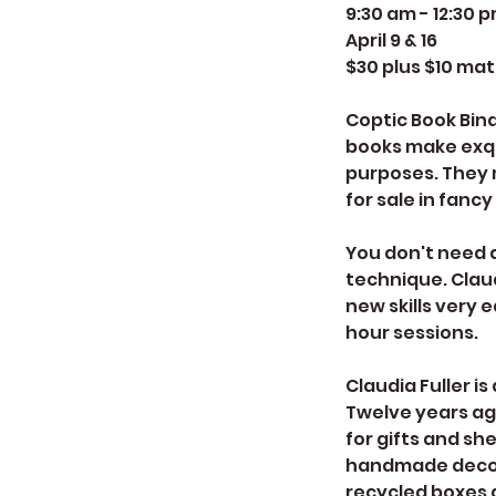
9:30 am - 12:30 
April 9 & 16
$30 plus $10 mat
Coptic Book Bind
books make exqui
purposes. They 
for sale in fancy
You don't need 
technique. Clau
new skills very e
hour sessions.
Claudia Fuller i
Twelve years ag
for gifts and sh
handmade decora
recycled boxes a