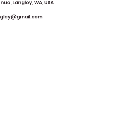
ue, Langley, WA, USA
ngley@gmail.com