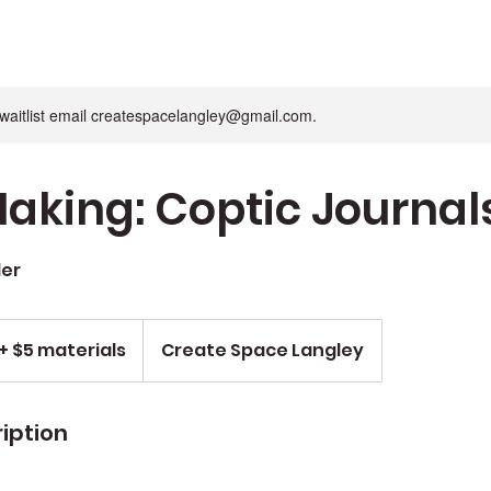
n waitlist email createspacelangley@gmail.com.
aking: Coptic Journal
ler
+ $5 materials
Create Space Langley
iption