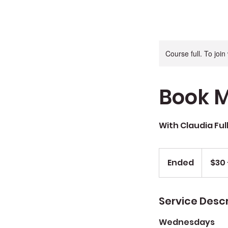
Course full. To joi
Book M
With Claudia Ful
$30
+
Ended
E
$30 
$5
materials
n
d
e
Service Descr
d
Wednesdays