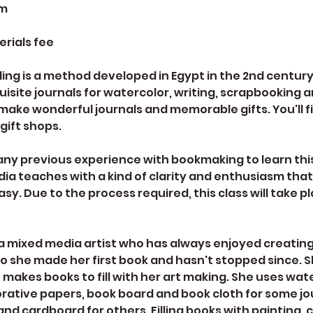
pm
erials fee
ing is a method developed in Egypt in the 2nd centur
site journals for watercolor, writing, scrapbooking 
make wonderful journals and memorable gifts. You'll 
 gift shops.
any previous experience with bookmaking to learn this
dia teaches with a kind of clarity and enthusiasm tha
asy. Due to the process required, this class will take p
s a mixed media artist who has always enjoyed creating
o she made her first book and hasn't stopped since.
e makes books to fill with her art making. She uses wat
tive papers, book board and book cloth for some jo
nd cardboard for others. Filling books with painting, c