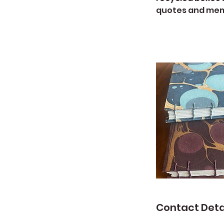
quotes and memo
Contact Deta