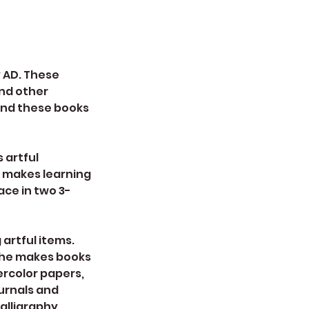
y AD. These
and other
find these books
 artful
t makes learning
lace in two 3-
 artful items.
 She makes books
ercolor papers,
urnals and
alligraphy,