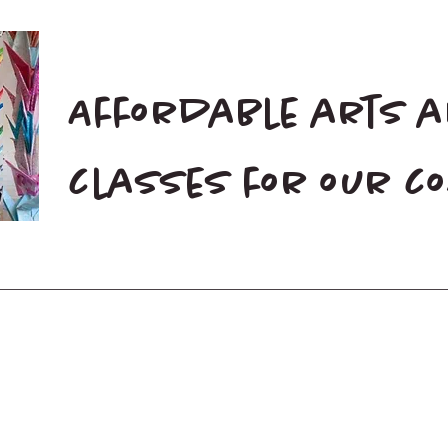
Affordable arts 
classes for our 
Home
Blog
Donate