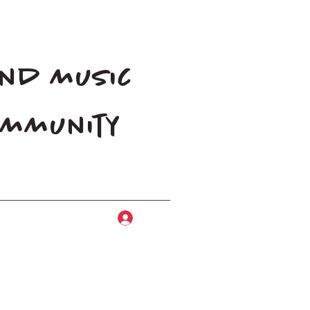
and music
community
Log In