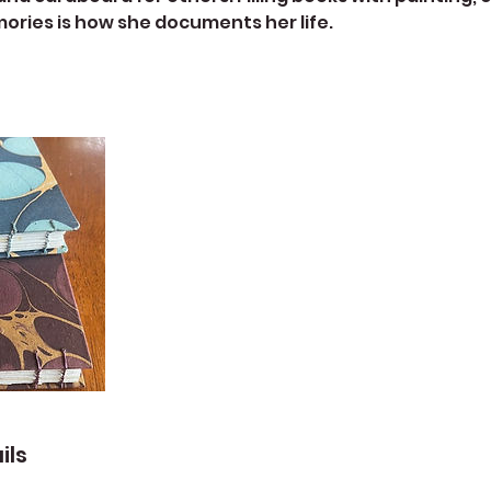
ries is how she documents her life.
ils