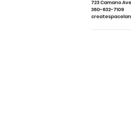
723 Camano Aven
360-632-7109
createspacela