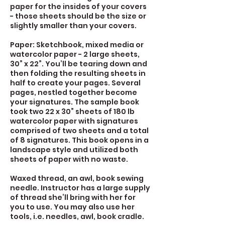
paper for the insides of your covers
- those sheets should be the size or
slightly smaller than your covers.
Paper: Sketchbook, mixed media or
watercolor paper - 2 large sheets,
30” x 22”. You’ll be tearing down and
then folding the resulting sheets in
half to create your pages. Several
pages, nestled together become
your signatures. The sample book
took two 22 x 30” sheets of 180 lb
watercolor paper with signatures
comprised of two sheets and a total
of 8 signatures. This book opens in a
landscape style and utilized both
sheets of paper with no waste.
Waxed thread, an awl, book sewing
needle. Instructor has a large supply
of thread she’ll bring with her for
you to use. You may also use her
tools, i.e. needles, awl, book cradle.