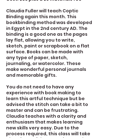
Claudia Fuller will teach Coptic
Binding again this month. This
bookbinding method was developed
in Egypt in the 2nd century AD. The
binding is a good one as the pages
lay flat, allowing you to write,
sketch, paint or scrapbook on a flat
surface. Books can be made with
any type of paper, sketch,
journaling, or watercolor. These
make wonderful personal journals
and memorable gifts.
You do not need to have any
experience with book making to
learn this artful technique but be
advised the stitch can take a bit to
master and can be frustrating.
Claudia teaches with a clarity and
enthusiasm that makes learning
new skills very easy. Due to the
process required, this class will take