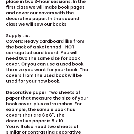
place in two 3-hour sessions. In the
first class we will make book pages
and cover our covers with the
decorative paper. In the second
class we will sew our books.
Supply List
Covers: Heavy cardboard like from
the back of a sketchpad - NOT
corrugated card board. You will
need two the same size for book
cover. Or you can use a used book
the size you want for your book. The
covers from the used book will be
used for your new book.
Decorative paper: Two sheets of
paper that measure the size of your
book cover, plus extra inches. For
example, the sample book has
covers that are 6 x 8”. The
decorative paper is 8 x 10.
You will also need two sheets of
similar or contrasting decorative