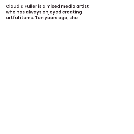
Claudia Fuller is a mixed media artist
who has always enjoyed creating
artful items. Ten years ago, she
made her first book and hasn’t
stopped since. She makes books for
gifts and she makes books to fill with
her art making. She uses watercolor
papers, book board and book cloth
for some journals.
Contact Details
723 Camano Avenue, Langley, WA,
USA
360-632-7109
createspacelangley@gmail.com