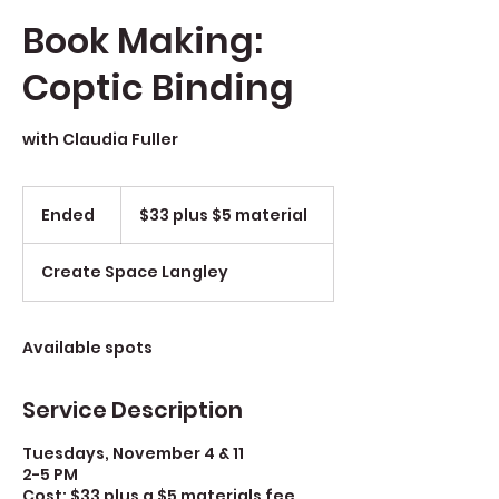
Book Making:
Coptic Binding
with Claudia Fuller
$33
plus
Ended
E
$33 plus $5 material
$5
material
n
d
Create Space Langley
e
d
Available spots
Service Description
Tuesdays, November 4 & 11
2-5 PM
Cost: $33 plus a $5 materials fee