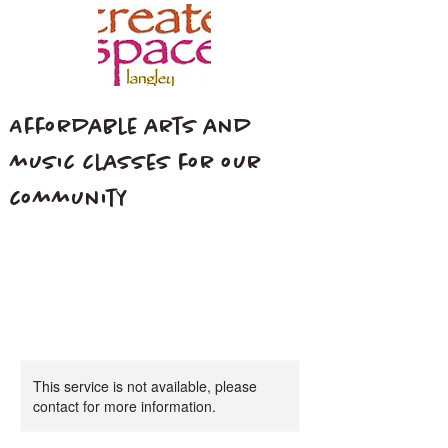
Affordable arts and
music classes for our
community
This service is not available, please
contact for more information.