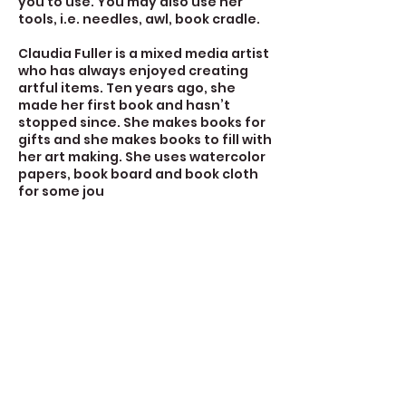
you to use. You may also use her
tools, i.e. needles, awl, book cradle.
Claudia Fuller is a mixed media artist
who has always enjoyed creating
artful items. Ten years ago, she
made her first book and hasn’t
stopped since. She makes books for
gifts and she makes books to fill with
her art making. She uses watercolor
papers, book board and book cloth
for some jou