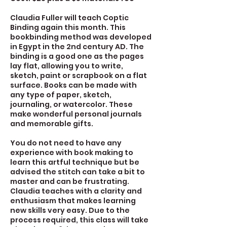
Claudia Fuller will teach Coptic
Binding again this month. This
bookbinding method was developed
in Egypt in the 2nd century AD. The
binding is a good one as the pages
lay flat, allowing you to write,
sketch, paint or scrapbook on a flat
surface. Books can be made with
any type of paper, sketch,
journaling, or watercolor. These
make wonderful personal journals
and memorable gifts.
You do not need to have any
experience with book making to
learn this artful technique but be
advised the stitch can take a bit to
master and can be frustrating.
Claudia teaches with a clarity and
enthusiasm that makes learning
new skills very easy. Due to the
process required, this class will take