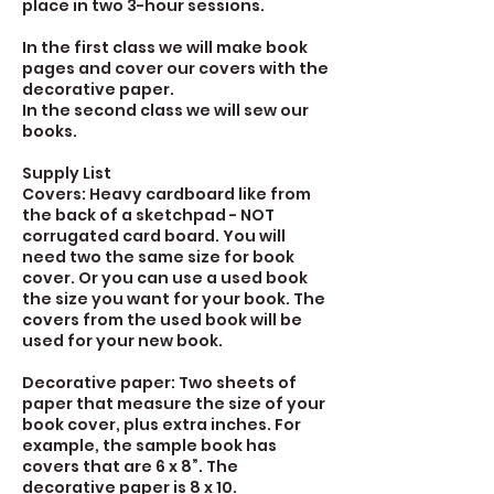
place in two 3-hour sessions.
In the first class we will make book
pages and cover our covers with the
decorative paper.
In the second class we will sew our
books.
Supply List
Covers: Heavy cardboard like from
the back of a sketchpad - NOT
corrugated card board. You will
need two the same size for book
cover. Or you can use a used book
the size you want for your book. The
covers from the used book will be
used for your new book.
Decorative paper: Two sheets of
paper that measure the size of your
book cover, plus extra inches. For
example, the sample book has
covers that are 6 x 8”. The
decorative paper is 8 x 10.