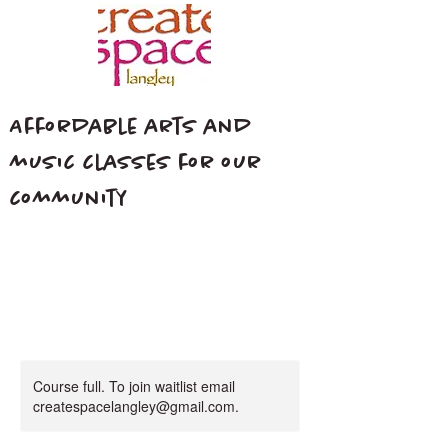
Affordable arts and
music classes for our
community
Course full. To join waitlist email
createspacelangley@gmail.com.