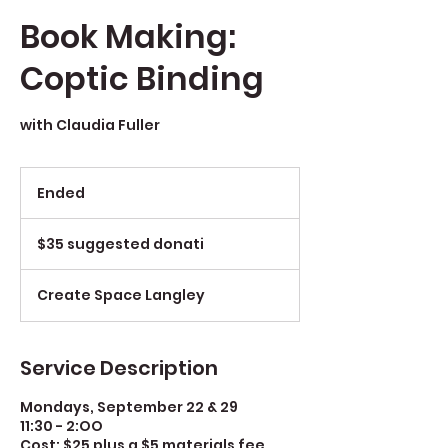
Book Making:
Coptic Binding
with Claudia Fuller
Ended
E
n
$35
d
suggested
$35 suggested donati
e
donati
d
Create Space Langley
Service Description
Mondays, September 22 & 29
11:30 - 2:OO
Cost: $25 plus a $5 materials fee