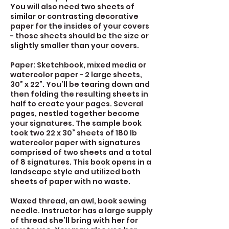
You will also need two sheets of
similar or contrasting decorative
paper for the insides of your covers
- those sheets should be the size or
slightly smaller than your covers.
Paper: Sketchbook, mixed media or
watercolor paper - 2 large sheets,
30” x 22”. You’ll be tearing down and
then folding the resulting sheets in
half to create your pages. Several
pages, nestled together become
your signatures. The sample book
took two 22 x 30” sheets of 180 lb
watercolor paper with signatures
comprised of two sheets and a total
of 8 signatures. This book opens in a
landscape style and utilized both
sheets of paper with no waste.
Waxed thread, an awl, book sewing
needle. Instructor has a large supply
of thread she’ll bring with her for