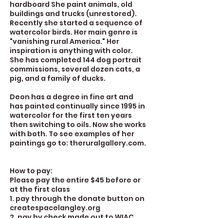
hardboard She paint animals, old
buildings and trucks (unrestored).
Recently she started a sequence of
watercolor birds. Her main genre is
"vanishing rural America." Her
inspiration is anything with color.
She has completed 144 dog portrait
commissions, several dozen cats, a
pig, and a family of ducks.
Deon has a degree in fine art and
has painted continually since 1995 in
watercolor for the first ten years
then switching to oils. Now she works
with both. To see examples of her
paintings go to: theruralgallery.com.
How to pay:
Please pay the entire $45 before or
at the first class
1. pay through the donate button on
createspacelangley.org
2. pay by check made out to WIAC