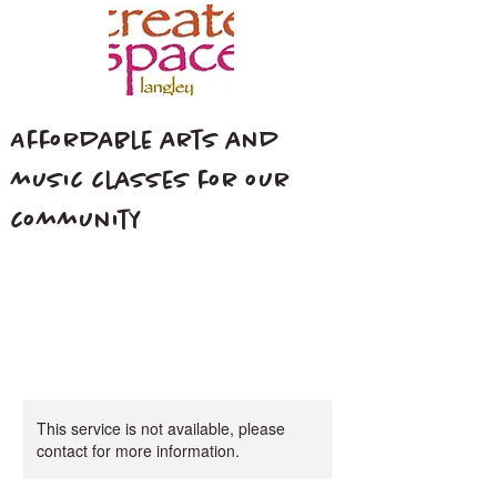
Affordable arts and
music classes for our
community
This service is not available, please
contact for more information.