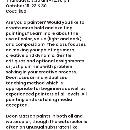
Thursdays: 9:30 am - 12:30 pm
October 16, 23 & 30
Cost: $50
Are you a painter? Would you like to
create more bold and exciting
paintings? Learn more about the
use of color, value (light and dark)
and composition? The class focuses
on making your paintings more
creative and dynamic. Gentle
critiques and optional assignments
or just plain help with problem
solving in your creative process.
Deon uses an individualized
teaching method which is
appropriate for beginners as well as
experienced painters of all levels. All
painting and sketching media
accepted.
Deon Matzen paints in both oil and
watercolor, though the watercolor is
often on unusual substrates like