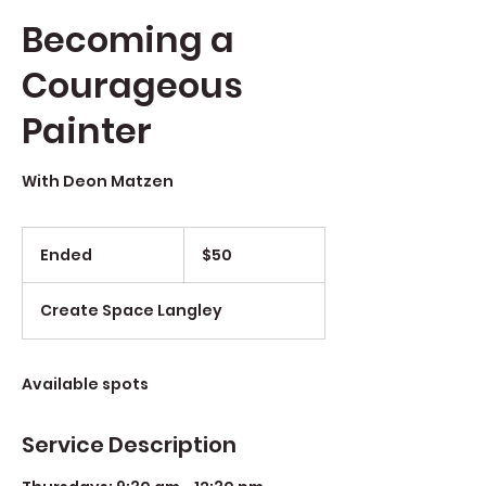
Becoming a
Courageous
Painter
With Deon Matzen
$50
Ended
E
$50
n
d
Create Space Langley
e
d
Available spots
Service Description