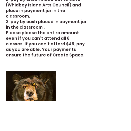
(Whidbey Island Arts Council) and
place in payment jar in the
classroom.
3. pay by cash placed in payment jar
in the classroom .
Please please the entire amount
even if you can't attend all 6
classes. If you can't afford $45, pay
as you are able. Your payments
ensure the future of Create Space.