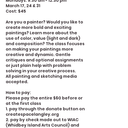
Mondays: 9:30 am - 12:30 pm
March 17, 24 & 31
Cost: $45
Are you a painter? Would you like to
create more bold and exciting
paintings? Learn more about the
use of color, value (light and dark)
and composition? The class focuses
on making your paintings more
creative and dynamic. Gentle
critiques and optional assignments
or just plain help with problem
solving in your creative process.
All painting and sketching media
accepted.
How to pay:
Please pay the entire $60 before or
at the first class
1. pay through the donate button on
createspacelangley.org
2. pay by check made out to WIAC
(Whidbey Island Arts Council) and