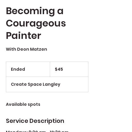
Becoming a
Courageous
Painter
With Deon Matzen
$45
Ended
E
$45
n
d
Create Space Langley
e
d
Available spots
Service Description