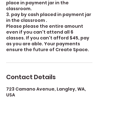
place in payment jar in the
classroom.
3. pay by cash placed in payment jar
in the classroom .
Please please the entire amount
even if you can't attend all 6
classes. If you can't afford $45, pay
as you are able. Your payments
ensure the future of Create Space.
Contact Details
723 Camano Avenue, Langley, WA,
USA
360-632-7109
createspacelangley@gmail.com