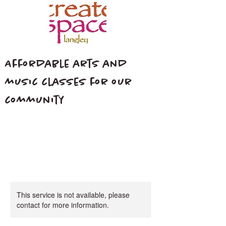
Affordable arts and
music classes for our
community
This service is not available, please
contact for more information.