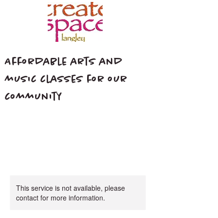
Affordable arts and
music classes for our
community
This service is not available, please
contact for more information.