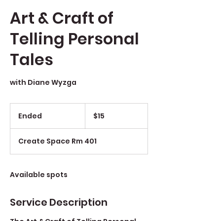
Art & Craft of
Telling Personal
Tales
with Diane Wyzga
$15
Ended
E
$15
n
d
Create Space Rm 401
e
d
Available spots
Service Description