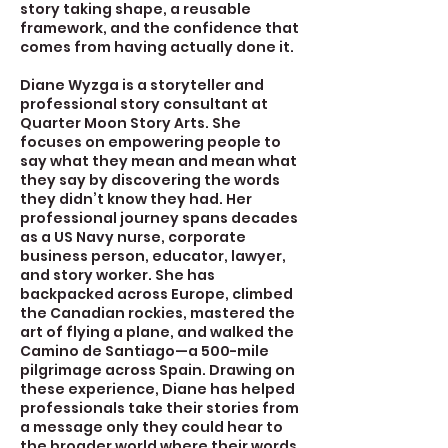
story taking shape, a reusable
framework, and the confidence that
comes from having actually done it.
Diane Wyzga is a storyteller and
professional story consultant at
Quarter Moon Story Arts. She
focuses on empowering people to
say what they mean and mean what
they say by discovering the words
they didn’t know they had. Her
professional journey spans decades
as a US Navy nurse, corporate
business person, educator, lawyer,
and story worker. She has
backpacked across Europe, climbed
the Canadian rockies, mastered the
art of flying a plane, and walked the
Camino de Santiago—a 500-mile
pilgrimage across Spain. Drawing on
these experience, Diane has helped
professionals take their stories from
a message only they could hear to
the broader world where their words