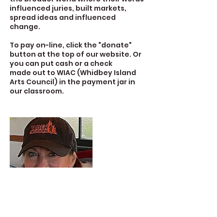
influenced juries, built markets,
spread ideas and influenced
change.
To pay on-line, click the "donate"
button at the top of our website. Or
you can put cash or a check
made out to WIAC (Whidbey Island
Arts Council) in the payment jar in
our classroom.