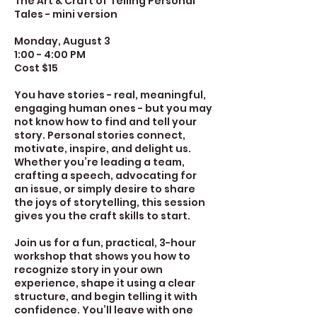
The Art & Craft of Telling Personal
Tales - mini version
Monday, August 3
1:00 - 4:00 PM
Cost $15
You have stories - real, meaningful,
engaging human ones - but you may
not know how to find and tell your
story. Personal stories connect,
motivate, inspire, and delight us.
Whether you’re leading a team,
crafting a speech, advocating for
an issue, or simply desire to share
the joys of storytelling, this session
gives you the craft skills to start.
Join us for a fun, practical, 3-hour
workshop that shows you how to
recognize story in your own
experience, shape it using a clear
structure, and begin telling it with
confidence. You’ll leave with one