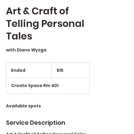
Art & Craft of
Telling Personal
Tales
with Diane Wyzga
$15
Ended
E
$15
n
d
Create Space Rm 401
e
d
Available spots
Service Description