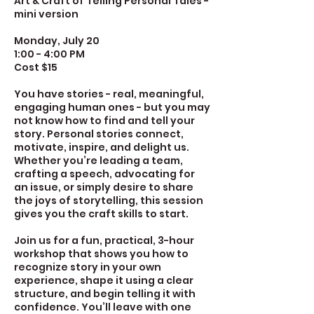
Art & Craft of Telling Personal Tales -
mini version
Monday, July 20
1:00 - 4:00 PM
Cost $15
You have stories - real, meaningful,
engaging human ones - but you may
not know how to find and tell your
story. Personal stories connect,
motivate, inspire, and delight us.
Whether you’re leading a team,
crafting a speech, advocating for
an issue, or simply desire to share
the joys of storytelling, this session
gives you the craft skills to start.
Join us for a fun, practical, 3-hour
workshop that shows you how to
recognize story in your own
experience, shape it using a clear
structure, and begin telling it with
confidence. You’ll leave with one