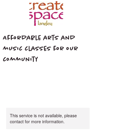
Affordable arts and
music classes for our
community
This service is not available, please
contact for more information.