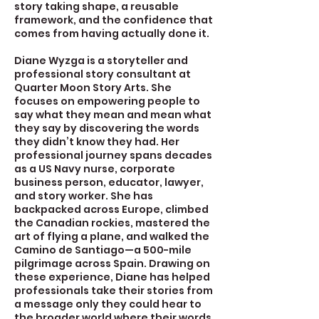
story taking shape, a reusable
framework, and the confidence that
comes from having actually done it.
Diane Wyzga is a storyteller and
professional story consultant at
Quarter Moon Story Arts. She
focuses on empowering people to
say what they mean and mean what
they say by discovering the words
they didn’t know they had. Her
professional journey spans decades
as a US Navy nurse, corporate
business person, educator, lawyer,
and story worker. She has
backpacked across Europe, climbed
the Canadian rockies, mastered the
art of flying a plane, and walked the
Camino de Santiago—a 500-mile
pilgrimage across Spain. Drawing on
these experience, Diane has helped
professionals take their stories from
a message only they could hear to
the broader world where their words