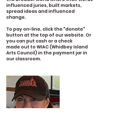
influenced juries, built markets,
spread ideas and influenced
change.
To pay on-line, click the "donate"
button at the top of our website. Or
you can put cash or a check
made out to WIAC (Whidbey Island
Arts Council) in the payment jar in
our classroom.