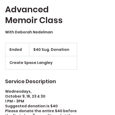
Advanced
Memoir Class
With Deborah Nedelman
$40
Sug.
Ended
E
$40 Sug. Donation
Donation
n
d
Create Space Langley
e
d
Service Description
Wednesdays,
October 9, 16, 23 & 30
1 PM - 3PM
Suggested donation is $40
Please donate the entire $40 before