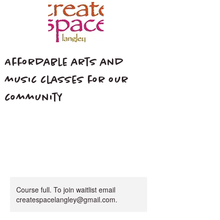
Affordable arts and
music classes for our
community
Course full. To join waitlist email
createspacelangley@gmail.com.