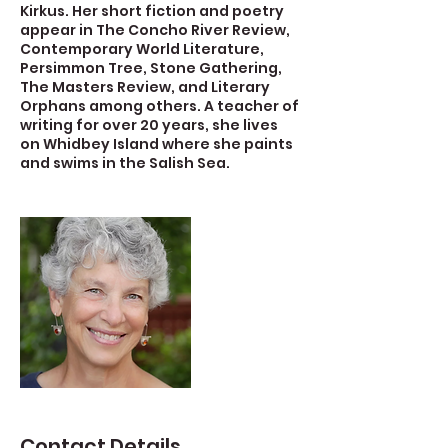
Kirkus. Her short fiction and poetry
appear in The Concho River Review,
Contemporary World Literature,
Persimmon Tree, Stone Gathering,
The Masters Review, and Literary
Orphans among others. A teacher of
writing for over 20 years, she lives
on Whidbey Island where she paints
and swims in the Salish Sea.
Contact Details