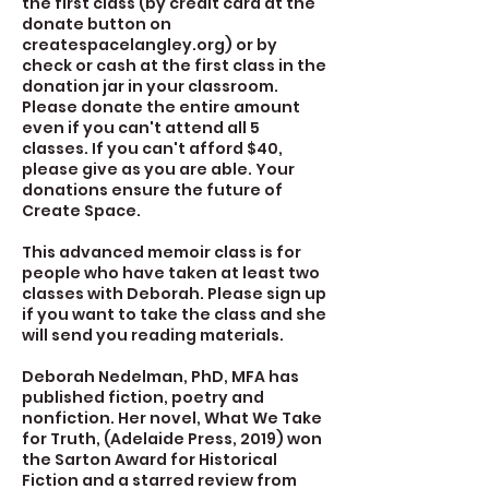
the first class (by credit card at the
donate button on
createspacelangley.org) or by
check or cash at the first class in the
donation jar in your classroom.
Please donate the entire amount
even if you can't attend all 5
classes. If you can't afford $40,
please give as you are able. Your
donations ensure the future of
Create Space.
This advanced memoir class is for
people who have taken at least two
classes with Deborah. Please sign up
if you want to take the class and she
will send you reading materials.
Deborah Nedelman, PhD, MFA has
published fiction, poetry and
nonfiction. Her novel, What We Take
for Truth, (Adelaide Press, 2019) won
the Sarton Award for Historical
Fiction and a starred review from