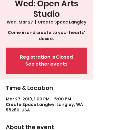
Wed: Open Arts
Studio
Wed, Mar 27
  |  
Create Space Langley
Come in and create to your hearts'
desire.
Registration is Closed
See other events
Time & Location
Mar 27, 2019, 1:00 PM – 5:00 PM
Create Space Langley, Langley, WA
98260, USA
About the event