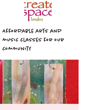
Affordable arts and
music classes for our
community