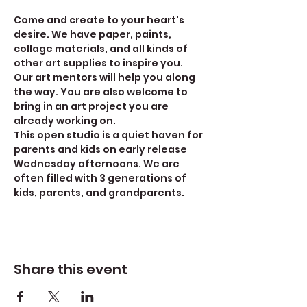
Come and create to your heart's 
desire. We have paper, paints, 
collage materials, and all kinds of 
other art supplies to inspire you. 
Our art mentors will help you along 
the way. You are also welcome to 
bring in an art project you are 
already working on.
This open studio is a quiet haven for 
parents and kids on early release 
Wednesday afternoons. We are 
often filled with 3 generations of 
kids, parents, and grandparents. 
Share this event