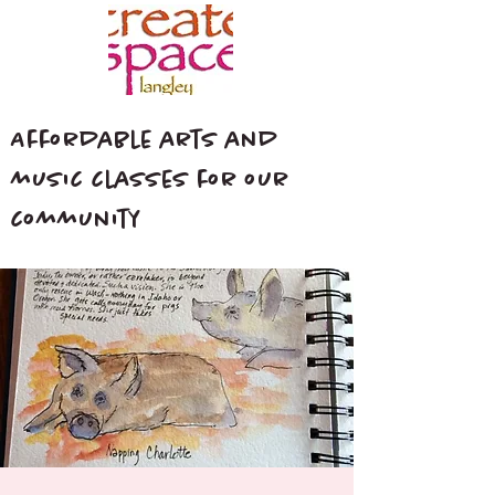
Affordable arts and
music classes for our
community