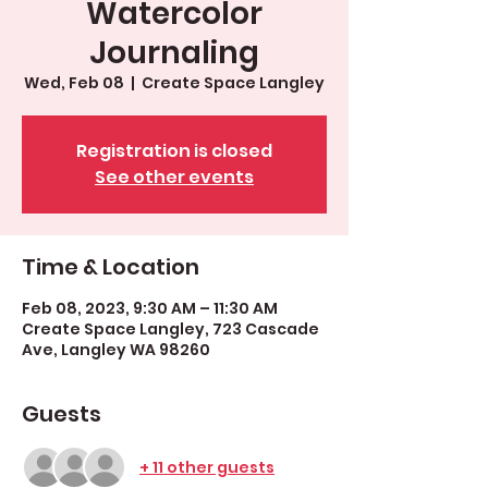
Watercolor
Journaling
Wed, Feb 08
  |  
Create Space Langley
Registration is closed
See other events
Time & Location
Feb 08, 2023, 9:30 AM – 11:30 AM
Create Space Langley, 723 Cascade
Ave, Langley WA 98260
Guests
+ 11 other guests