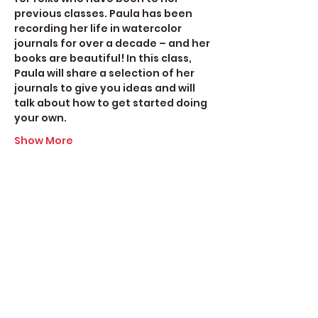
previous classes. Paula has been 
recording her life in watercolor 
journals for over a decade – and her 
books are beautiful! In this class, 
Paula will share a selection of her 
journals to give you ideas and will 
talk about how to get started doing 
your own.
Show More
Share this event
Create Space Langley