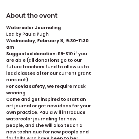
About the event
Watercolor Journaling
Led by Paula Pugh
Wednesday, February 8,  9:30-11:30 
am
Suggested donation: 
$5-$10 if you 
are able (all donations go to our 
future teachers fund to allow us to 
lead classes after our current grant 
runs out)
For covid safety, 
we require mask 
wearing
Come and get inspired to start an 
art journal or get new ideas for your 
own practice. Paula will introduce 
watercolor journaling for new 
people, and she will also teach a 
new technique for new people and 
for folks who have been to her 