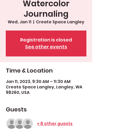
Watercolor
Journaling
Wed, Jan 11
  |  
Create Space Langley
Registration is closed
See other events
Time & Location
Jan 11, 2023, 9:30 AM – 11:30 AM
Create Space Langley, Langley, WA
98260, USA
Guests
+ 8 other guests