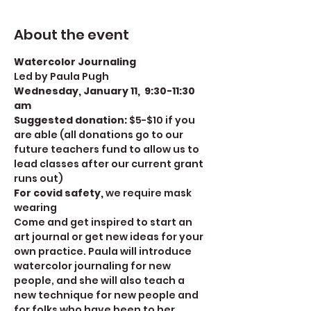
About the event
Watercolor Journaling
Led by Paula Pugh
Wednesday, January 11,  9:30-11:30 
am
Suggested donation: 
$5-$10 if you 
are able (all donations go to our 
future teachers fund to allow us to 
lead classes after our current grant 
runs out)
For covid safety, 
we require mask 
wearing
Come and get inspired to start an 
art journal or get new ideas for your 
own practice. Paula will introduce 
watercolor journaling for new 
people, and she will also teach a 
new technique for new people and 
for folks who have been to her 