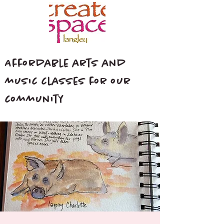
Affordable arts and
music classes for our
community