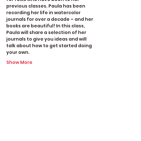
previous classes. Paula has been 
recording her life in watercolor 
journals for over a decade – and her 
books are beautiful! In this class, 
Paula will share a selection of her 
journals to give you ideas and will 
talk about how to get started doing 
your own.
Show More
Share this event
Create Space Langley