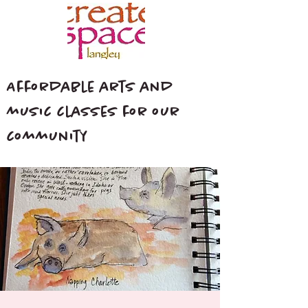
Affordable arts and
music classes for our
community