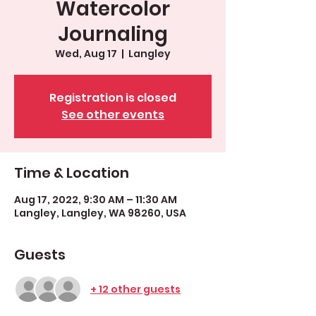
Watercolor
Journaling
Wed, Aug 17
  |  
Langley
Registration is closed
See other events
Time & Location
Aug 17, 2022, 9:30 AM – 11:30 AM
Langley, Langley, WA 98260, USA
Guests
+ 12 other guests