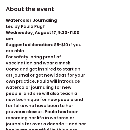
About the event
Watercolor Journaling
Led by Paula Pugh
Wednesday, August 17, 9:30-11:00 
am
Suggested donation: 
$5-$10 if you 
are able
For safety, bring proof of 
vaccination and wear a mask
Come and get inspired to start an 
art journal or get new ideas for your 
own practice. Paula will introduce 
watercolor journaling for new 
people, and she will also teach a 
new technique for new people and 
for folks who have been to her 
previous classes. Paula has been 
recording her life in watercolor 
journals for over a decade – and her 