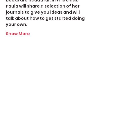
books are beautiful! In this class, 
Paula will share a selection of her 
journals to give you ideas and will 
talk about how to get started doing 
your own.
Show More
Share this event
Create Space Langley