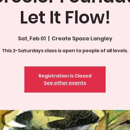
Let It Flow!
Sat, Feb 01
  |  
Create Space Langley
This 2-Saturdays class is open to people of all levels.
Registration is Closed
See other events