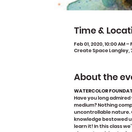
Time & Locat
Feb 01, 2020, 10:00 AM – 
Create Space Langley, 
About the ev
WATERCOLOR FOUNDATIO
​Have you long admired 
medium? Nothing compare
uncontrollable nature. C
knowledge bestowed upon
learn it! In this class 