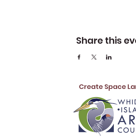
Share this ev
Create Space La