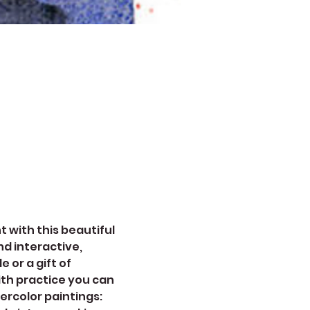
 with this beautiful 
d interactive, 
 or a gift of 
ith practice you can 
ercolor paintings: 