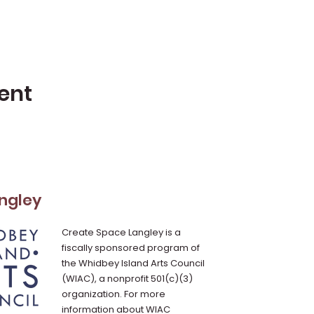
ent
ngley
Create Space Langley is a
fiscally sponsored program of
the Whidbey Island Arts Council
(WIAC), a nonprofit 501(c)(3)
organization. For more
information about WIAC