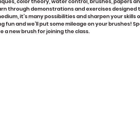
ques, color theory, water control, brushes, papers a
arn through demonstrations and exercises designed to
dium, it’s many possibilities and sharpen your skills 
ng fun and we’ll put some mileage on your brushes! Spe
ive a new brush for joining the class. 