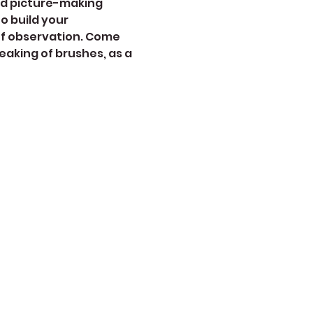
nd picture-making 
 build your 
of observation. Come 
aking of brushes, as a 