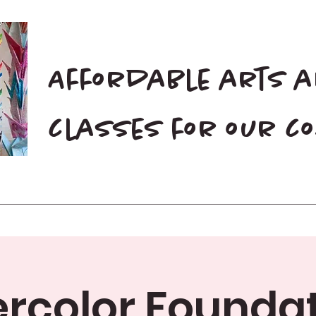
Affordable arts 
classes for our 
Home
Blog
Donate
rcolor Foundat