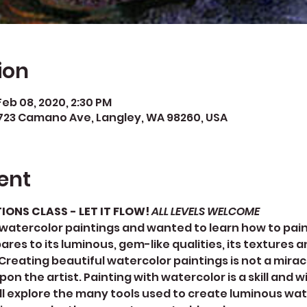
ion
Feb 08, 2020, 2:30 PM
723 Camano Ave, Langley, WA 98260, USA
ent
NS CLASS - LET IT FLOW! 
ALL LEVELS WELCOME
watercolor paintings and wanted to learn how to paint
s to its luminous, gem-like qualities, its textures an
reating beautiful watercolor paintings is not a miracle
 the artist. Painting with watercolor is a skill and w
we’ll explore the many tools used to create luminous wat