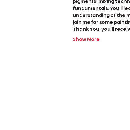
pigments, mixing techni
fundamentals. You’ll le
understanding of the me
join me for some painti
Thank You
, you’ll rece
Show More