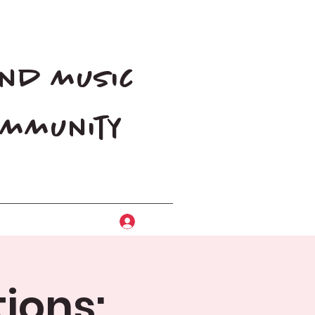
and music
community
Log In
ions: